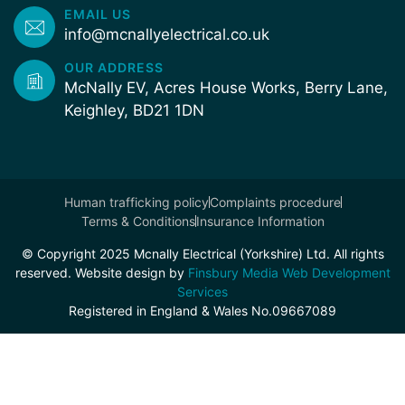
EMAIL US
info@mcnallyelectrical.co.uk
OUR ADDRESS
McNally EV, Acres House Works, Berry Lane,
Keighley, BD21 1DN
Human trafficking policy
Complaints procedure
Terms & Conditions
Insurance Information
© Copyright 2025 Mcnally Electrical (Yorkshire) Ltd. All rights
reserved. Website design by
Finsbury Media Web Development
Services
Registered in England & Wales No.09667089