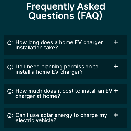
Frequently Asked
Questions (FAQ)
How long does a home EV charger
installation take?
Do I need planning permission to
install a home EV charger?
How much does it cost to install an EV
charger at home?
Can I use solar energy to charge my
electric vehicle?