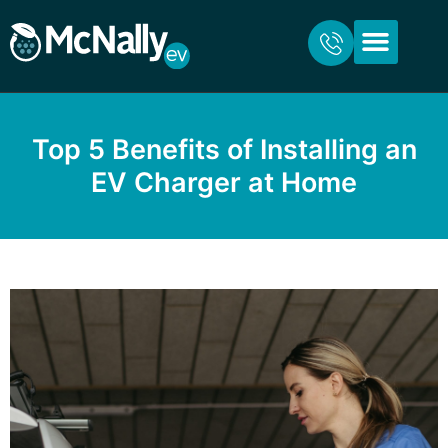
ABOUT US
FOR HOME
FOR BUSINESS
CONTACT US
Top 5 Benefits of Installing an
EV Charger at Home