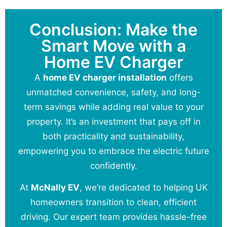
Conclusion: Make the
Smart Move with a
Home EV Charger
A
home EV charger installation
offers
unmatched convenience, safety, and long-
term savings while adding real value to your
property. It’s an investment that pays off in
both practicality and sustainability,
empowering you to embrace the electric future
confidently.
At
McNally EV
, we’re dedicated to helping UK
homeowners transition to clean, efficient
driving. Our expert team provides hassle-free