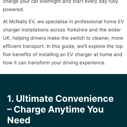
charge your car overnight and start every day fully
powered.
At McNally EV, we specialise in professional home EV
charger installations across Yorkshire and the wider
UK, helping drivers make the switch to cleaner, more
efficient transport. In this guide, we’ll explore the top
five benefits of installing an EV charger at home and
how it can transform your driving experience.
1. Ultimate Convenience
– Charge Anytime You
Need