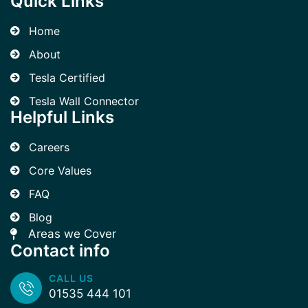
Quick Links
Home
About
Tesla Certified
Tesla Wall Connector
Helpful Links
Careers
Core Values
FAQ
Blog
Areas we Cover
Contact info
CALL US
01535 444 101