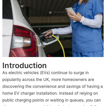
Introduction
As electric vehicles (EVs) continue to surge in
popularity across the UK, more homeowners are
discovering the convenience and savings of having a
home EV charger installation. Instead of relying on
public charging points or waiting in queues, you can