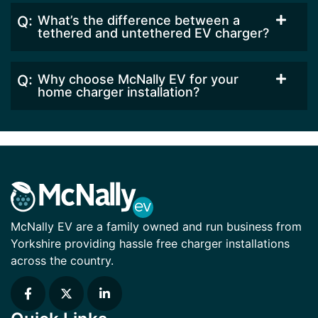
What’s the difference between a
tethered and untethered EV charger?
Why choose McNally EV for your
home charger installation?
McNally EV are a family owned and run business from
Yorkshire providing hassle free charger installations
across the country.