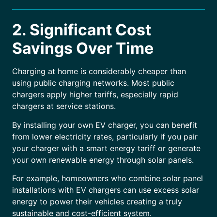
2. Significant Cost
Savings Over Time
Charging at home is considerably cheaper than
using public charging networks. Most public
chargers apply higher tariffs, especially rapid
chargers at service stations.
By installing your own EV charger, you can benefit
from lower electricity rates, particularly if you pair
your charger with a smart energy tariff or generate
your own renewable energy through solar panels.
For example, homeowners who combine solar panel
installations with EV chargers can use excess solar
energy to power their vehicles creating a truly
sustainable and cost-efficient system.