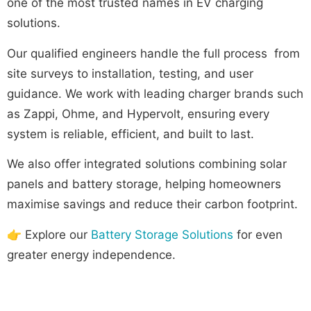
one of the most trusted names in EV charging
solutions.
Our qualified engineers handle the full process from
site surveys to installation, testing, and user
guidance. We work with leading charger brands such
as Zappi, Ohme, and Hypervolt, ensuring every
system is reliable, efficient, and built to last.
We also offer integrated solutions combining solar
panels and battery storage, helping homeowners
maximise savings and reduce their carbon footprint.
👉 Explore our
Battery Storage Solutions
for even
greater energy independence.