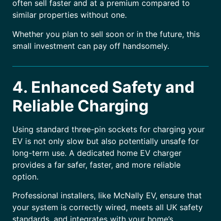
often sell faster and at a premium compared to
similar properties without one.
Whether you plan to sell soon or in the future, this
small investment can pay off handsomely.
4. Enhanced Safety and
Reliable Charging
Using standard three-pin sockets for charging your
EV is not only slow but also potentially unsafe for
long-term use. A dedicated home EV charger
provides a far safer, faster, and more reliable
option.
Professional installers, like McNally EV, ensure that
your system is correctly wired, meets all UK safety
standards, and integrates with your home’s