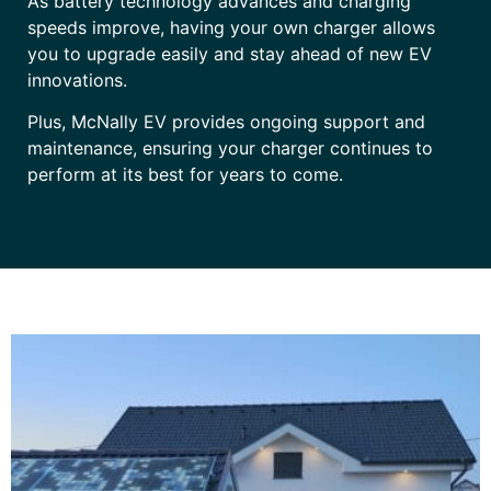
As battery technology advances and charging
speeds improve, having your own charger allows
you to upgrade easily and stay ahead of new EV
innovations.
Plus, McNally EV provides ongoing support and
maintenance, ensuring your charger continues to
perform at its best for years to come.