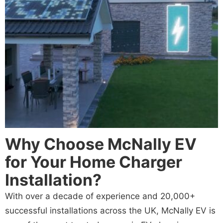
Why Choose McNally EV
for Your Home Charger
Installation?
With over a decade of experience and 20,000+
successful installations across the UK, McNally EV is