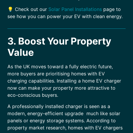
💡 Check out our
Solar Panel Installations
page to
see how you can power your EV with clean energy.
3. Boost Your Property
Value
As the UK moves toward a fully electric future,
more buyers are prioritising homes with EV
charging capabilities. Installing a home EV charger
now can make your property more attractive to
eco-conscious buyers.
A professionally installed charger is seen as a
modern, energy-efficient upgrade much like solar
panels or energy storage systems. According to
property market research, homes with EV chargers