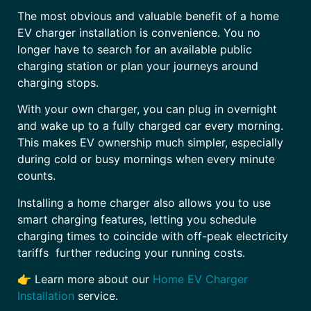
The most obvious and valuable benefit of a home
EV charger installation is convenience. You no
longer have to search for an available public
charging station or plan your journeys around
charging stops.
With your own charger, you can plug in overnight
and wake up to a fully charged car every morning.
This makes EV ownership much simpler, especially
during cold or busy mornings when every minute
counts.
Installing a home charger also allows you to use
smart charging features, letting you schedule
charging times to coincide with off-peak electricity
tariffs further reducing your running costs.
👉 Learn more about our
Home EV Charger
Installation
service.