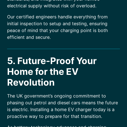
electrical supply without risk of overload.
Our certified engineers handle everything from
initial inspection to setup and testing, ensuring
peace of mind that your charging point is both
efficient and secure.
5. Future-Proof Your
Home for the EV
Revolution
The UK government’s ongoing commitment to
phasing out petrol and diesel cars means the future
is electric. Installing a home EV charger today is a
proactive way to prepare for that transition.