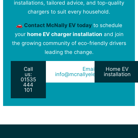
installations, tailored advice, and top-quality
chargers to suit every household.
🚗
Contact McNally EV today
to schedule
your
home EV charger installation
and join
the growing community of eco-friendly drivers
leading the change.
Call
Email:
Home EV
us:
info@mcnallyelectrical.co.uk
installation
01535
444
101