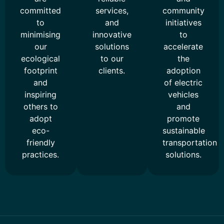
committed
services,
community
to
and
initiatives
minimising
innovative
to
our
solutions
accelerate
ecological
to our
the
footprint
clients.
adoption
and
of electric
inspiring
vehicles
others to
and
adopt
promote
eco-
sustainable
friendly
transportation
practices.
solutions.