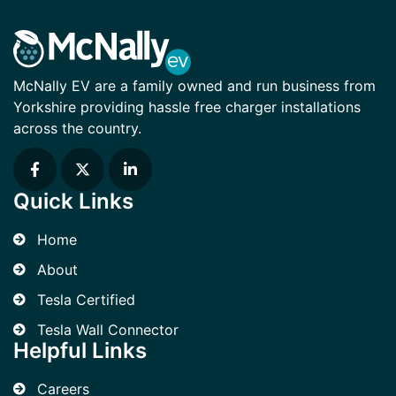
McNally EV are a family owned and run business from
Yorkshire providing hassle free charger installations
across the country.
Quick Links
Home
About
Tesla Certified
Tesla Wall Connector
Helpful Links
Careers