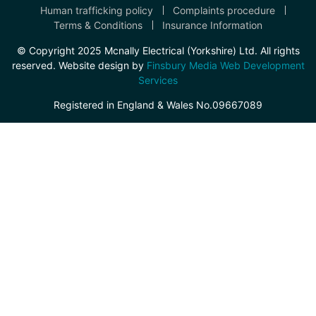
Human trafficking policy
Complaints procedure
Terms & Conditions
Insurance Information
© Copyright 2025 Mcnally Electrical (Yorkshire) Ltd. All rights
reserved. Website design by
Finsbury Media Web Development
Services
Registered in England & Wales No.09667089