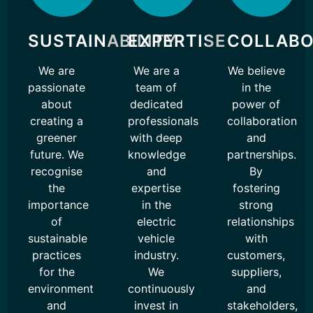
SUSTAINABILITY
EXPERTISE
COLLABO
We are
We are a
We believe
passionate
team of
in the
about
dedicated
power of
creating a
professionals
collaboration
greener
with deep
and
future. We
knowledge
partnerships.
recognise
and
By
the
expertise
fostering
importance
in the
strong
of
electric
relationships
sustainable
vehicle
with
practices
industry.
customers,
for the
We
suppliers,
environment
continuously
and
and
invest in
stakeholders,