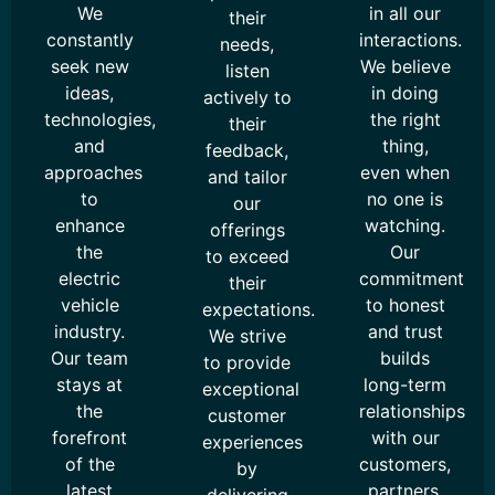
We
in all our
their
constantly
interactions.
needs,
seek new
We believe
listen
ideas,
in doing
actively to
technologies,
the right
their
and
thing,
feedback,
approaches
even when
and tailor
to
no one is
our
enhance
watching.
offerings
the
Our
to exceed
electric
commitment
their
vehicle
to honest
expectations.
industry.
and trust
We strive
Our team
builds
to provide
stays at
long-term
exceptional
the
relationships
customer
forefront
with our
experiences
of the
customers,
by
latest
partners,