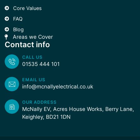
Core Values
FAQ
Blog
Areas we Cover
Contact info
CALL US
01535 444 101
EMAIL US
info@mcnallyelectrical.co.uk
OUR ADDRESS
McNally EV, Acres House Works, Berry Lane,
Keighley, BD21 1DN