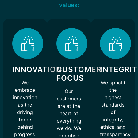
values:
INNOVATION
CUSTOMER
INTEGRI
FOCUS
We
We uphold
embrace
the
Our
innovation
highest
customers
as the
standards
are at the
driving
of
heart of
force
integrity,
everything
behind
ethics, and
we do. We
progress.
transparency
prioritise