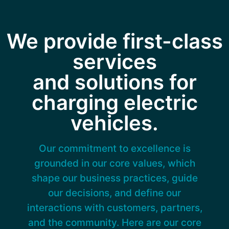
We provide first-class
services
and solutions for
charging electric
vehicles.
Our commitment to excellence is
grounded in our core values, which
shape our business practices, guide
our decisions, and define our
interactions with customers, partners,
and the community. Here are our core