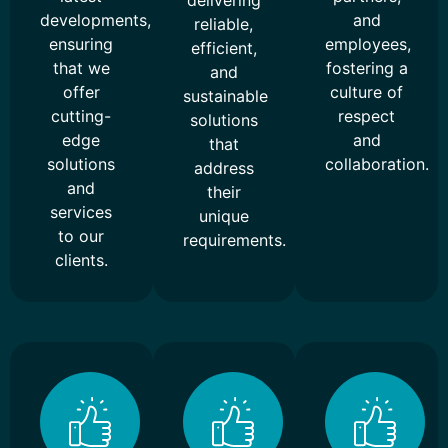
delivering
developments,
and
reliable,
ensuring
employees,
efficient,
that we
fostering a
and
offer
culture of
sustainable
cutting-
respect
solutions
edge
and
that
solutions
collaboration.
address
and
their
services
unique
to our
requirements.
clients.