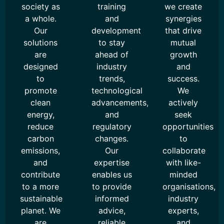
society as
training
we create
a whole.
and
synergies
Our
development
that drive
solutions
to stay
mutual
are
ahead of
growth
designed
industry
and
to
trends,
success.
promote
technological
We
clean
advancements,
actively
energy,
and
seek
reduce
regulatory
opportunities
carbon
changes.
to
emissions,
Our
collaborate
and
expertise
with like-
contribute
enables us
minded
to a more
to provide
organisations,
sustainable
informed
industry
planet. We
advice,
experts,
are
reliable
and