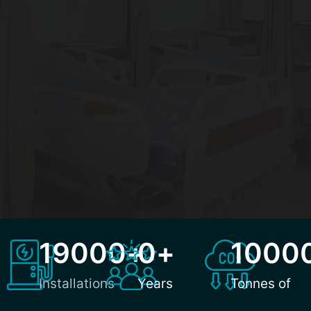
19000
+
0
+
1000
Installations
Years
Tonnes of