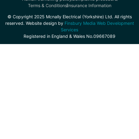
Terms & Conditions
Insurance Information
© Copyright 2025 Mcnally Electrical (Yorkshire) Ltd. All rights
reserved. Website design by
Finsbury Media Web Development
Services
Registered in England & Wales No.09667089