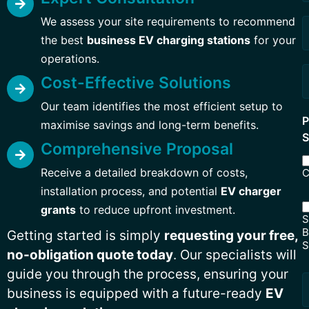
Q
We assess your site requirements to recommend
the best
business EV charging stations
for your
operations.
Cost-Effective Solutions
Our team identifies the most efficient setup to
P
maximise savings and long-term benefits.
S
Comprehensive Proposal
Receive a detailed breakdown of costs,
C
installation process, and potential
EV charger
grants
to reduce upfront investment.
S
B
Getting started is simply
requesting your free,
S
no-obligation quote today
. Our specialists will
guide you through the process, ensuring your
business is equipped with a future-ready
EV