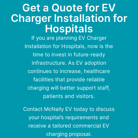
Get a Quote for EV
Charger Installation for
Hospitals
If you are planning
EV Charger
Installation for Hospitals
, now is the
time to invest in future-ready
infrastructure. As EV adoption
continues to increase, healthcare
facilities that provide reliable
charging will better support staff,
patients and visitors.
Contact McNally EV today to discuss
your hospital’s requirements and
receive a tailored commercial EV
charging proposal.