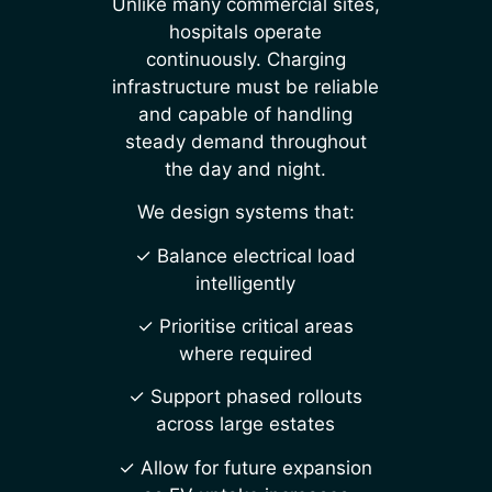
Unlike many commercial sites,
hospitals operate
continuously. Charging
infrastructure must be reliable
and capable of handling
steady demand throughout
the day and night.
We design systems that:
✓ Balance electrical load
intelligently
✓ Prioritise critical areas
where required
✓ Support phased rollouts
across large estates
✓ Allow for future expansion