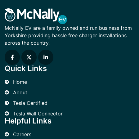
McNally EV are a family owned and run business from
Yorkshire providing hassle free charger installations
across the country.
Quick Links
Home
About
Tesla Certified
Tesla Wall Connector
Helpful Links
Careers