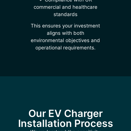
commercial and healthcare
standards
This ensures your investment
aligns with both
environmental objectives and
operational requirements.
Our EV Charger
Installation Process