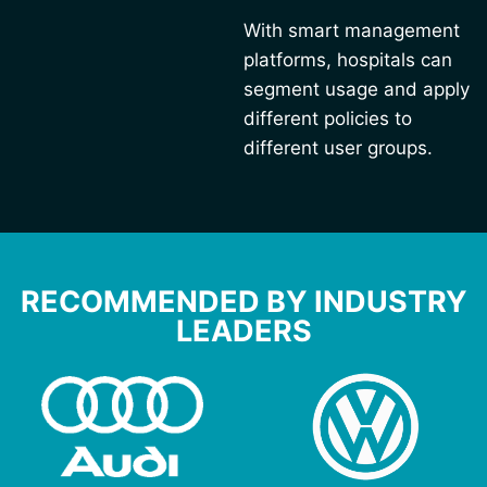
With smart management
platforms, hospitals can
segment usage and apply
different policies to
different user groups.
RECOMMENDED BY INDUSTRY
LEADERS