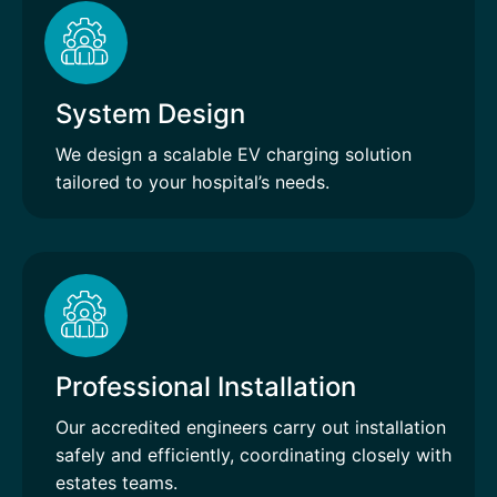
System Design
We design a scalable EV charging solution
tailored to your hospital’s needs.
Professional Installation
Our accredited engineers carry out installation
safely and efficiently, coordinating closely with
estates teams.