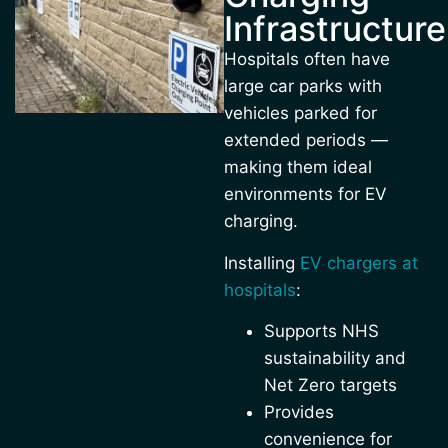
Infrastructure
Hospitals often have
large car parks with
vehicles parked for
extended periods —
making them ideal
environments for EV
charging.
Installing
EV chargers at
hospitals
:
Supports NHS
sustainability and
Net Zero targets
Provides
convenience for