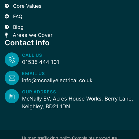
Core Values
FAQ
Blog
Areas we Cover
Contact info
CALL US
01535 444 101
EMAIL US
info@mcnallyelectrical.co.uk
OUR ADDRESS
McNally EV, Acres House Works, Berry Lane,
Keighley, BD21 1DN
Human trafficking policy
Complaints procedure