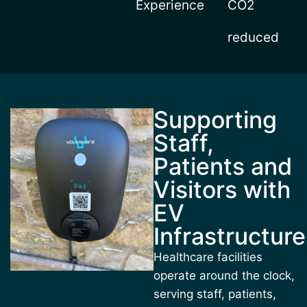
Experience
CO2
reduced
Supporting
Staff,
Patients and
Visitors with
EV
Infrastructure
Healthcare facilities
operate around the clock,
serving staff, patients,