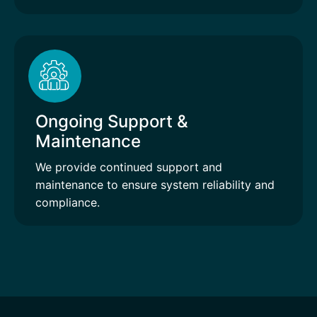
Ongoing Support &
Maintenance
We provide continued support and
maintenance to ensure system reliability and
compliance.