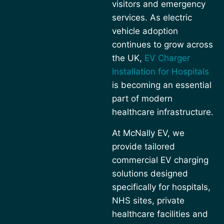
visitors and emergency
services. As electric
vehicle adoption
continues to grow across
the UK,
EV Charger
Installation for Hospitals
is becoming an essential
part of modern
healthcare infrastructure.
At McNally EV, we
provide tailored
commercial EV charging
solutions designed
specifically for hospitals,
NHS sites, private
healthcare facilities and