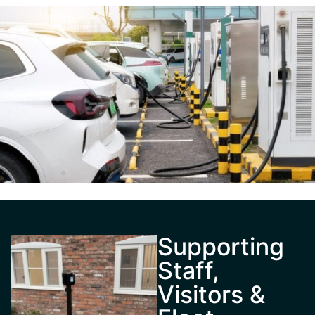
Supporting
Staff,
Visitors &