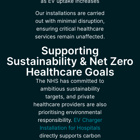
as EV uptake increases
Our installations are carried
out with minimal disruption,
ensuring critical healthcare
services remain unaffected.
Supporting
Sustainability & Net Zero
Healthcare Goals
The NHS has committed to
ambitious sustainability
targets, and private
healthcare providers are also
prioritising environmental
responsibility.
EV Charger
Installation for Hospitals
directly supports carbon