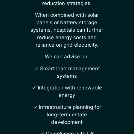
reduction strategies.
When combined with solar
panels or battery storage
systems, hospitals can further
reduce energy costs and
reliance on grid electricity.
We can advise on:
✓ Smart load management
systems
✓ Integration with renewable
energy
✓ Infrastructure planning for
long-term estate
development
✓ Compliance with UK