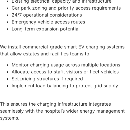
Existing electrical capacity and infrastructure
Car park zoning and priority access requirements
24/7 operational considerations
Emergency vehicle access routes
Long-term expansion potential
We install commercial-grade smart EV charging systems
that allow estates and facilities teams to:
Monitor charging usage across multiple locations
Allocate access to staff, visitors or fleet vehicles
Set pricing structures if required
Implement load balancing to protect grid supply
This ensures the charging infrastructure integrates
seamlessly with the hospital’s wider energy management
systems.