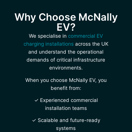
Why Choose McNally
EV?
We specialise in
commercial EV
charging installations
across the UK
and understand the operational
demands of critical infrastructure
environments.
When you choose McNally EV, you
benefit from:
✓ Experienced commercial
installation teams
✓ Scalable and future-ready
systems