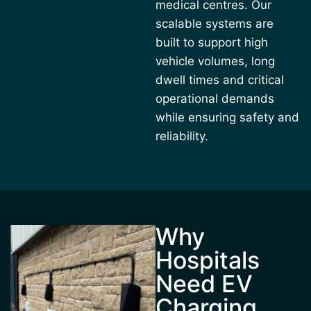
medical centres. Our
scalable systems are
built to support high
vehicle volumes, long
dwell times and critical
operational demands
while ensuring safety and
reliability.
Why
Hospitals
Need EV
Charging