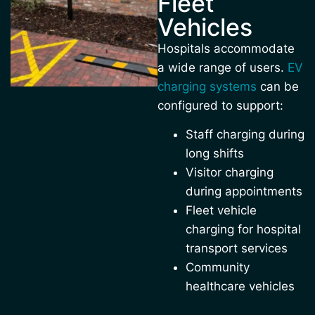
Fleet
Vehicles
Hospitals accommodate
a wide range of users.
EV
charging systems
can be
configured to support:
Staff charging during
long shifts
Visitor charging
during appointments
Fleet vehicle
charging for hospital
transport services
Community
healthcare vehicles