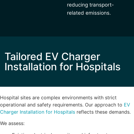
reducing transport-
related emissions.
Tailored EV Charger
Installation for Hospitals
Hospital sites are complex environments with strict
operational and safety requirements. Our approach to
EV
Charger Installation for Hospitals
reflects these demands.
We assess: