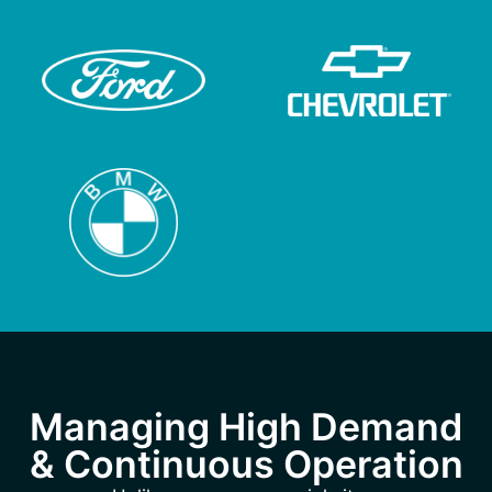
Managing High Demand
& Continuous Operation