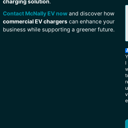
charging solution
.
Contact McNally EV now
and discover how
commercial EV chargers
can enhance your
business while supporting a greener future.
Y
I
w
t
r
u
v
e