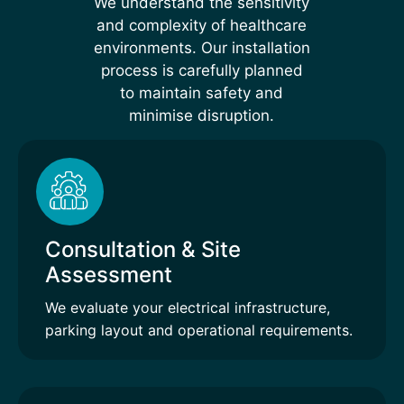
We understand the sensitivity
and complexity of healthcare
environments. Our installation
process is carefully planned
to maintain safety and
minimise disruption.
Consultation & Site
Assessment
We evaluate your electrical infrastructure,
parking layout and operational requirements.