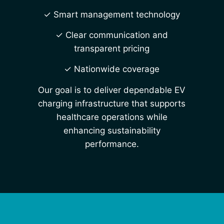
✓ Smart management technology
✓ Clear communication and
transparent pricing
✓ Nationwide coverage
Our goal is to deliver dependable EV
charging infrastructure that supports
healthcare operations while
enhancing sustainability
performance.