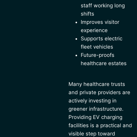
staff working long
shifts
Improves visitor
experience
Supports electric
fleet vehicles
Future-proofs
healthcare estates
Many healthcare trusts
and private providers are
actively investing in
greener infrastructure.
Providing EV charging
facilities is a practical and
visible step toward