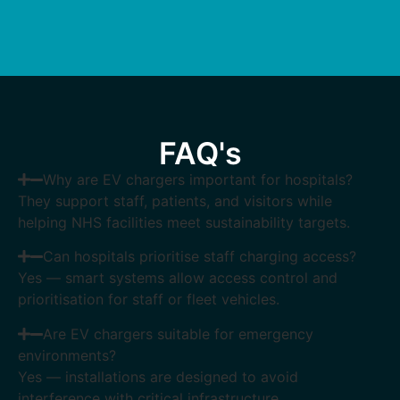
FAQ's
Why are EV chargers important for hospitals?
They support staff, patients, and visitors while
helping NHS facilities meet sustainability targets.
Can hospitals prioritise staff charging access?
Yes — smart systems allow access control and
prioritisation for staff or fleet vehicles.
Are EV chargers suitable for emergency
environments?
Yes — installations are designed to avoid
interference with critical infrastructure.