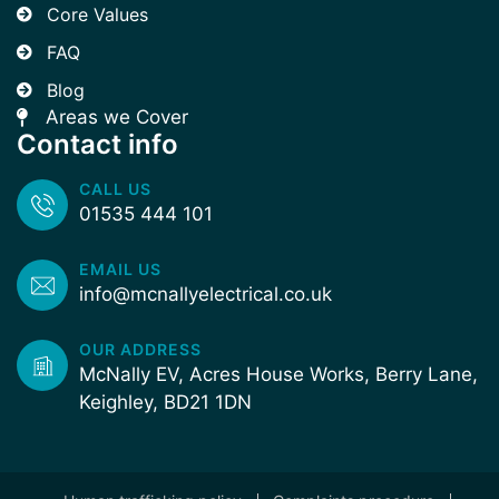
Core Values
FAQ
Blog
Areas we Cover
Contact info
CALL US
01535 444 101
EMAIL US
info@mcnallyelectrical.co.uk
OUR ADDRESS
McNally EV, Acres House Works, Berry Lane,
Keighley, BD21 1DN