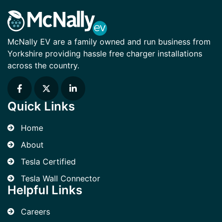
McNally EV are a family owned and run business from
Yorkshire providing hassle free charger installations
across the country.
Quick Links
Home
About
Tesla Certified
Tesla Wall Connector
Helpful Links
Careers