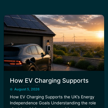
How EV Charging Supports
the UK’s Energy
August 5, 2026
Independence Goals
How EV Charging Supports the UK’s Energy
Independence Goals Understanding the role