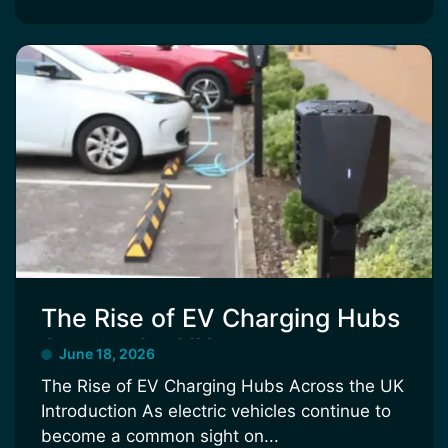
The Rise of EV Charging Hubs
Across the UK
June 18, 2026
The Rise of EV Charging Hubs Across the UK
Introduction As electric vehicles continue to
become a common sight on...