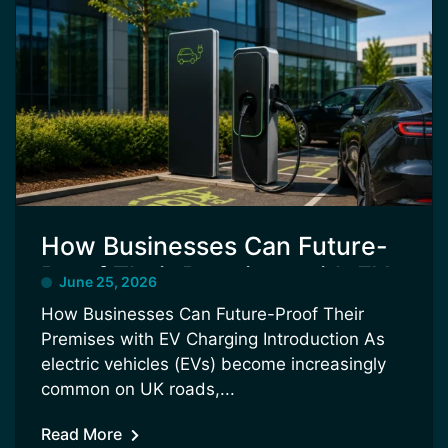
How Businesses Can Future-
Proof Their Premises with EV
June 25, 2026
Charging
How Businesses Can Future-Proof Their
Premises with EV Charging Introduction As
electric vehicles (EVs) become increasingly
common on UK roads,...
Read More