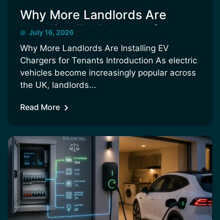
Why More Landlords Are
Installing EV Chargers for
July 16, 2026
Tenants
Why More Landlords Are Installing EV
Chargers for Tenants Introduction As electric
vehicles become increasingly popular across
the UK, landlords...
Read More