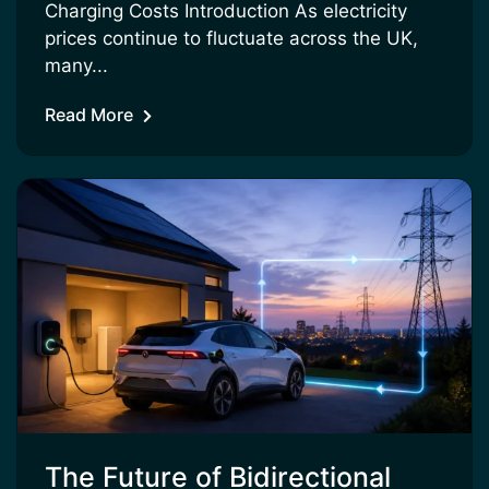
Charging Costs Introduction As electricity
prices continue to fluctuate across the UK,
many...
Read More
The Future of Bidirectional