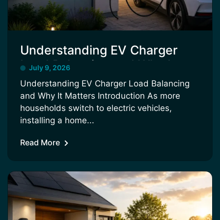
Understanding EV Charger
Load Balancing and Why It
July 9, 2026
Matters
Understanding EV Charger Load Balancing
and Why It Matters Introduction As more
households switch to electric vehicles,
installing a home...
Read More