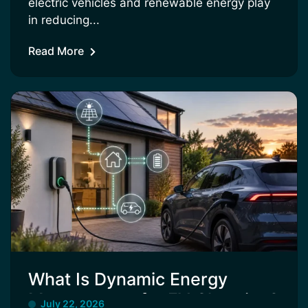
electric vehicles and renewable energy play
in reducing...
Read More
What Is Dynamic Energy
Management for EV Charging?
July 22, 2026