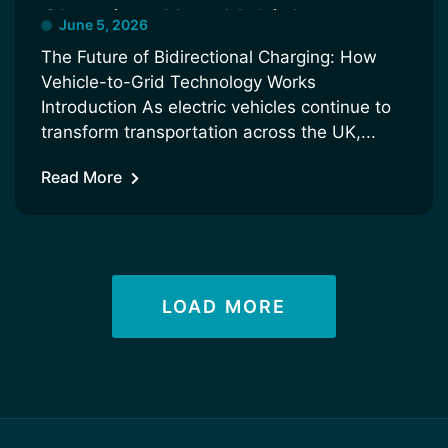
Charging: How Vehicle-to-
June 5, 2026
Grid Technology Works
The Future of Bidirectional Charging: How
Vehicle-to-Grid Technology Works
Introduction As electric vehicles continue to
transform transportation across the UK,...
Read More
LOAD MORE