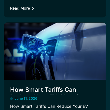
Read More
How Smart Tariffs Can
Reduce Your EV Charging
June 11, 2026
Costs
How Smart Tariffs Can Reduce Your EV