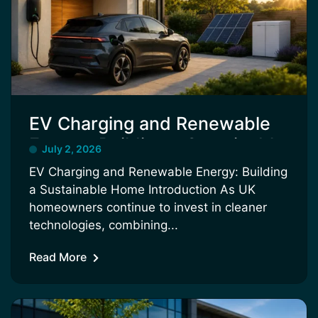
EV Charging and Renewable
Energy: Building a Sustainable
July 2, 2026
Home
EV Charging and Renewable Energy: Building
a Sustainable Home Introduction As UK
homeowners continue to invest in cleaner
technologies, combining...
Read More