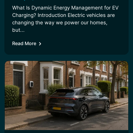
What Is Dynamic Energy Management for EV
Charging? Introduction Electric vehicles are
changing the way we power our homes,
but...
Read More