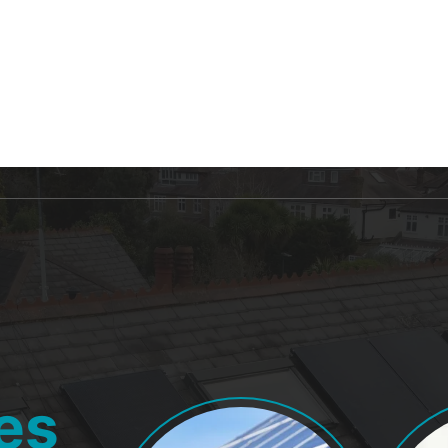
 US
FOR HOME
FOR BUSINESS
BLOG
es