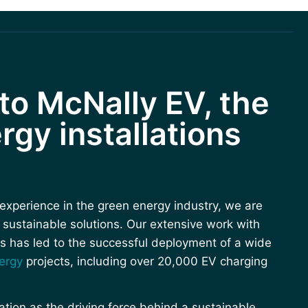
o McNally EV, the
rgy installations
experience in the green energy industry, we are
n sustainable solutions. Our extensive work with
s has led to the successful deployment of a wide
ergy
projects, including over 20,000 EV charging
ion as the driving force behind a sustainable