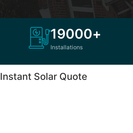
19000
+
Installations
Instant Solar Quote