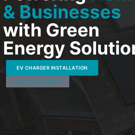
& Businesses
with Green
Energy Solutio
EV CHARGER INSTALLATION
Solar Panel Installation