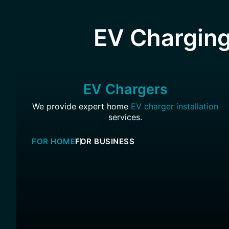
EV Charging
EV Chargers
We provide expert home
EV charger installation
services.
FOR HOME
FOR BUSINESS