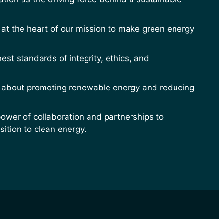
at the heart of our mission to make green energy
est standards of integrity, ethics, and
 about promoting renewable energy and reducing
power of collaboration and partnerships to
sition to clean energy.