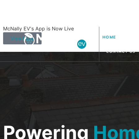
McNally EV's App is Now Live
HOME
ABOUT
View More
CONTACT US
Powering
Hom