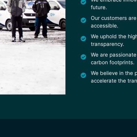
future.
Our customers are 
accessible.
We uphold the high
transparency.
We are passionate
carbon footprints.
We believe in the 
accelerate the tran