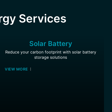
rgy Services
Solar Battery
Reduce your carbon footprint with solar battery
storage solutions
VIEW MORE