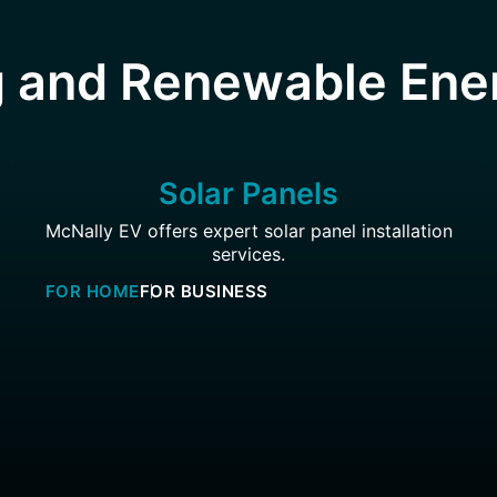
 and Renewable Ene
Solar Panels
McNally EV offers expert solar panel installation
services.
FOR HOME
FOR BUSINESS