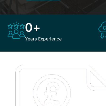
0
+
Years Experience