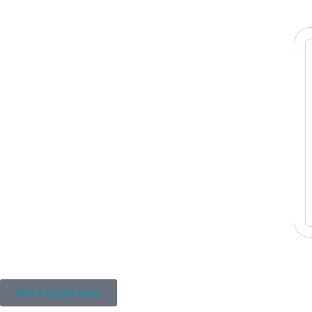
Get a Quote Now