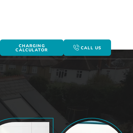
CHARGING
CALL US
CALCULATOR