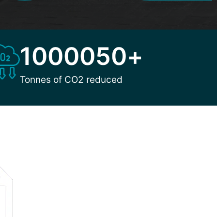
1000050
+
Tonnes of CO2 reduced