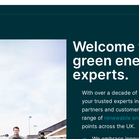
Welcome t
green ene
experts.
With over a decade of 
your trusted experts i
partners and customer
range of
renewable en
points across the UK.
We embrace innovat