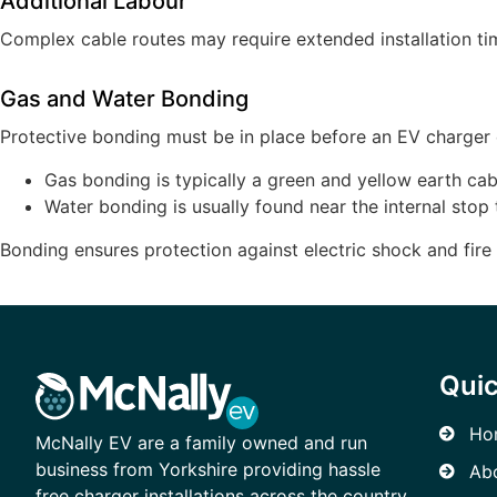
Additional Labour
Complex cable routes may require extended installation tim
Gas and Water Bonding
Protective bonding must be in place before an EV charger c
Gas bonding is typically a green and yellow earth cab
Water bonding is usually found near the internal stop 
Bonding ensures protection against electric shock and fire 
Quic
Ho
McNally EV are a family owned and run
business from Yorkshire providing hassle
Ab
free charger installations across the country.