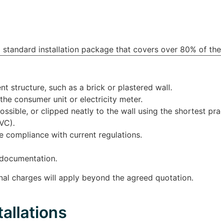
 US
FOR HOME
FOR BUSINESS
BLOG
 standard installation package that covers over 80% of the
nt structure, such as a brick or plastered wall.
the consumer unit or electricity meter.
ssible, or clipped neatly to the wall using the shortest prac
VC).
re compliance with current regulations.
e documentation.
ional charges will apply beyond the agreed quotation.
allations