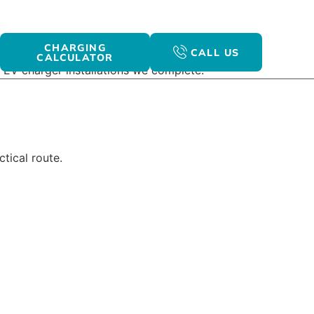
CHARGING
CALL US
CALCULATOR
 EV charger installations we complete.
tical route.