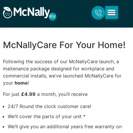
ABOUT US
FOR HOME
FOR BUSINESS
CONTACT US
McNallyCare For Your Home!
Following the success of our McNallyCare launch, a
maitenance package designed for workplace and
commercial installs, we’ve launched McNallyCare for
your
home
!
For just
£4.99
a month, you’ll receive
24/7 Round the clock customer care!
We’ll cover the parts of your unit *
We’ll give you an additional years free warranty on