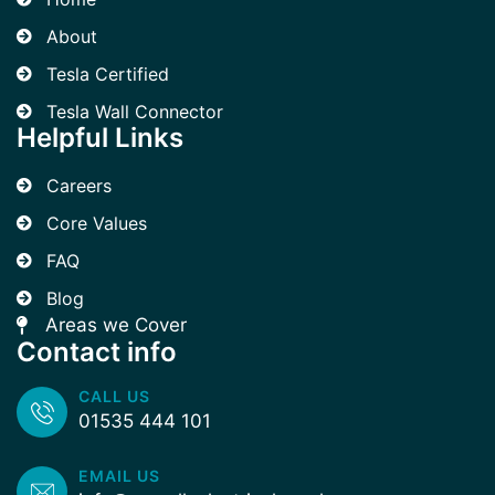
About
Tesla Certified
Tesla Wall Connector
Helpful Links
Careers
Core Values
FAQ
Blog
Areas we Cover
Contact info
CALL US
01535 444 101
EMAIL US