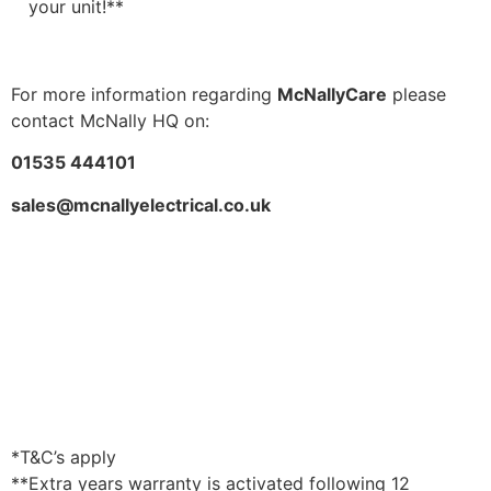
your unit!**
For more information regarding
McNallyCare
please
contact McNally HQ on:
01535 444101
sales@mcnallyelectrical.co.uk
*T&C’s apply
**Extra years warranty is activated following 12