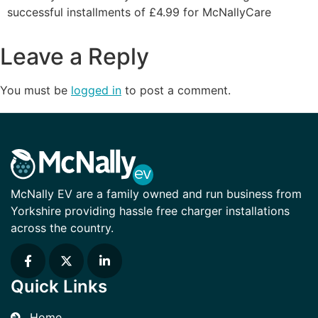
successful installments of £4.99 for McNallyCare
Leave a Reply
You must be
logged in
to post a comment.
McNally EV are a family owned and run business from
Yorkshire providing hassle free charger installations
across the country.
Quick Links
Home