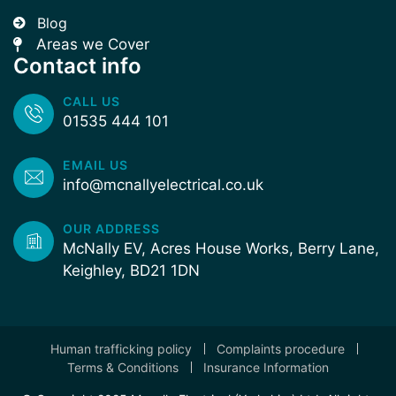
Blog
Areas we Cover
Contact info
CALL US
01535 444 101
EMAIL US
info@mcnallyelectrical.co.uk
OUR ADDRESS
McNally EV, Acres House Works, Berry Lane,
Keighley, BD21 1DN
Human trafficking policy
Complaints procedure
Terms & Conditions
Insurance Information