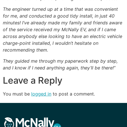
The engineer turned up at a time that was convenient
for me, and conducted a good tidy install, in just 40
minutes! I’ve already made my family and friends aware
of the service received my McNally EV, and if I came
across anybody else looking to have an electric vehicle
charge-point installed, I wouldn’t hesitate on
recommending them.
They guided me through my paperwork step by step,
and I know if I need anything again, they’ll be there!”
Leave a Reply
You must be
logged in
to post a comment.