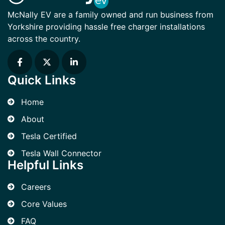
McNally EV are a family owned and run business from
Yorkshire providing hassle free charger installations
across the country.
Quick Links
Home
About
Tesla Certified
Tesla Wall Connector
Helpful Links
Careers
Core Values
FAQ