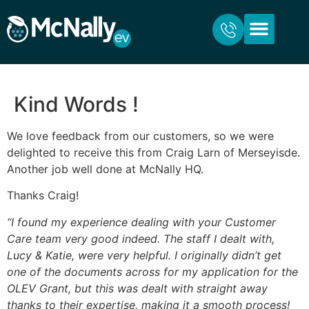
ABOUT US
FOR HOME
FOR BUSINESS
CONTACT US
Kind Words !
We love feedback from our customers, so we were
delighted to receive this from Craig Larn of Merseyisde.
Another job well done at McNally HQ.
Thanks Craig!
“I found my experience dealing with your Customer
Care team very good indeed. The staff I dealt with,
Lucy & Katie, were very helpful. I originally didn’t get
one of the documents across for my application for the
OLEV Grant, but this was dealt with straight away
thanks to their expertise, making it a smooth process!