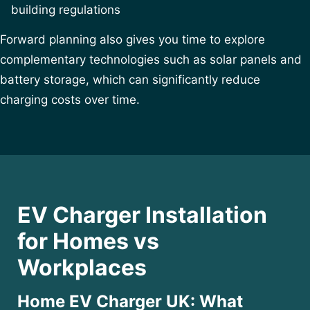
building regulations
Forward planning also gives you time to explore
complementary technologies such as solar panels and
battery storage, which can significantly reduce
charging costs over time.
EV Charger Installation
for Homes vs
Workplaces
Home EV Charger UK: What