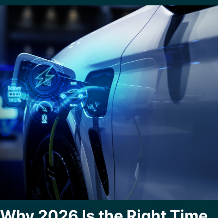
Why 2026 Is the Right Time