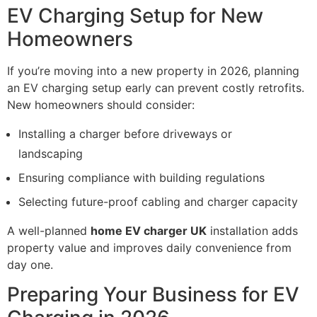
EV Charging Setup for New
Homeowners
If you’re moving into a new property in 2026, planning
an EV charging setup early can prevent costly retrofits.
New homeowners should consider:
Installing a charger before driveways or
landscaping
Ensuring compliance with building regulations
Selecting future-proof cabling and charger capacity
A well-planned
home EV charger UK
installation adds
property value and improves daily convenience from
day one.
Preparing Your Business for EV