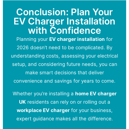
Conclusion: Plan Your
EV Charger Installation
with Confidence
Planning your
EV charger installation
for
2026 doesn’t need to be complicated. By
understanding costs, assessing your electrical
setup, and considering future needs, you can
make smart decisions that deliver
convenience and savings for years to come.
Whether you’re installing a
home EV charger
UK
residents can rely on or rolling out a
workplace EV charger
for your business,
expert guidance makes all the difference.