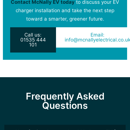
Contact McNally EV today
to discuss your EV
charger installation and take the next step
toward a smarter, greener future.
Call us:
Email:
01535 444
info@mcnallyelectrical.co.u
101
Frequently Asked
Questions