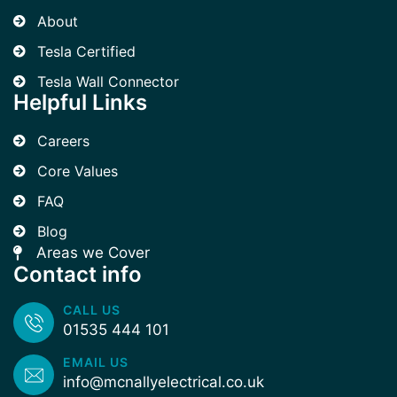
About
Tesla Certified
Tesla Wall Connector
Helpful Links
Careers
Core Values
FAQ
Blog
Areas we Cover
Contact info
CALL US
01535 444 101
EMAIL US
info@mcnallyelectrical.co.uk