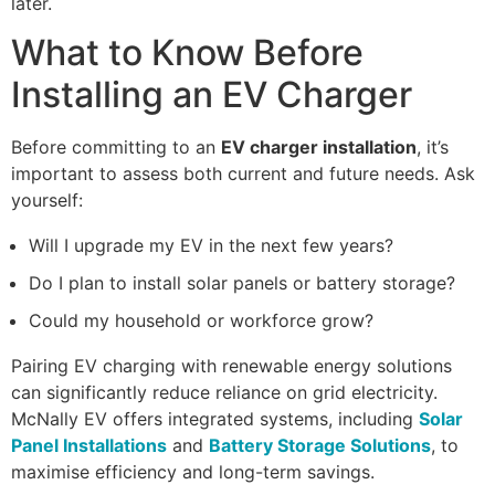
later.
What to Know Before
Installing an EV Charger
Before committing to an
EV charger installation
, it’s
important to assess both current and future needs. Ask
yourself:
Will I upgrade my EV in the next few years?
Do I plan to install solar panels or battery storage?
Could my household or workforce grow?
Pairing EV charging with renewable energy solutions
can significantly reduce reliance on grid electricity.
McNally EV offers integrated systems, including
Solar
Panel Installations
and
Battery Storage Solutions
, to
maximise efficiency and long-term savings.