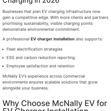
Charging in 2026
Businesses that plan EV charging infrastructure now
gain a competitive edge. With more clients and partners
prioritising sustainability, visible charging points
demonstrate environmental commitment.
A professional
EV charger installation
also supports:
Fleet electrification strategies
ESG and carbon reduction reporting
Employee satisfaction and retention
McNally EV’s experience across commercial
environments ensures scalable solutions that grow
alongside your business.
Why Choose McNally EV for