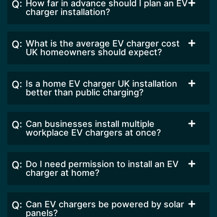
How far in advance should I plan an EV
charger installation?
What is the average EV charger cost
UK homeowners should expect?
Is a home EV charger UK installation
better than public charging?
Can businesses install multiple
workplace EV chargers at once?
Do I need permission to install an EV
charger at home?
Can EV chargers be powered by solar
panels?