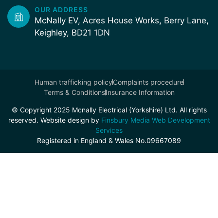
OUR ADDRESS
McNally EV, Acres House Works, Berry Lane,
Keighley, BD21 1DN
Human trafficking policy
Complaints procedure
Terms & Conditions
Insurance Information
© Copyright 2025 Mcnally Electrical (Yorkshire) Ltd. All rights
reserved. Website design by
Finsbury Media Web Development
Services
Registered in England & Wales No.09667089