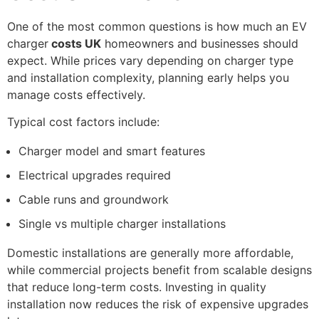
One of the most common questions is how much an EV
charger
costs UK
homeowners and businesses should
expect. While prices vary depending on charger type
and installation complexity, planning early helps you
manage costs effectively.
Typical cost factors include:
Charger model and smart features
Electrical upgrades required
Cable runs and groundwork
Single vs multiple charger installations
Domestic installations are generally more affordable,
while commercial projects benefit from scalable designs
that reduce long-term costs. Investing in quality
installation now reduces the risk of expensive upgrades