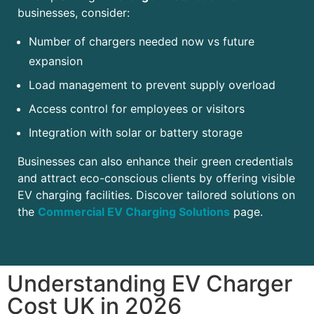
businesses, consider:
Number of chargers needed now vs future
expansion
Load management to prevent supply overload
Access control for employees or visitors
Integration with solar or battery storage
Businesses can also enhance their green credentials
and attract eco-conscious clients by offering visible
EV charging facilities. Discover tailored solutions on
the
Commercial EV Charging Solutions
page.
Understanding EV Charger
Cost UK in 2026