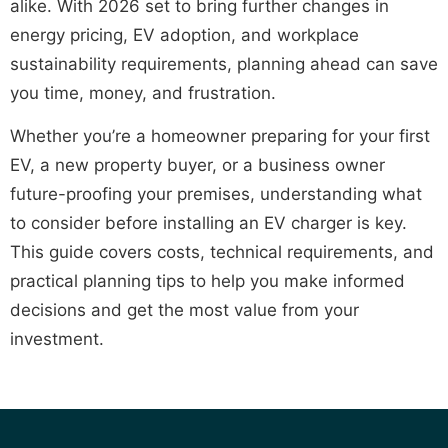
alike. With 2026 set to bring further changes in
energy pricing, EV adoption, and workplace
sustainability requirements, planning ahead can save
you time, money, and frustration.
Whether you’re a homeowner preparing for your first
EV, a new property buyer, or a business owner
future-proofing your premises, understanding what
to consider before installing an EV charger is key.
This guide covers costs, technical requirements, and
practical planning tips to help you make informed
decisions and get the most value from your
investment.