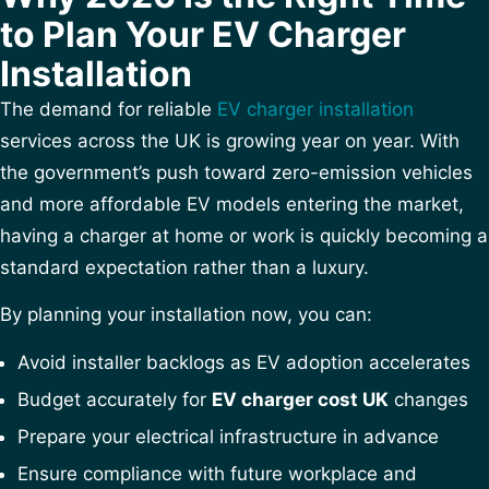
to Plan Your EV Charger
Installation
The demand for reliable
EV charger installation
services across the UK is growing year on year. With
the government’s push toward zero-emission vehicles
and more affordable EV models entering the market,
having a charger at home or work is quickly becoming a
standard expectation rather than a luxury.
By planning your installation now, you can:
Avoid installer backlogs as EV adoption accelerates
Budget accurately for
EV charger cost UK
changes
Prepare your electrical infrastructure in advance
Ensure compliance with future workplace and