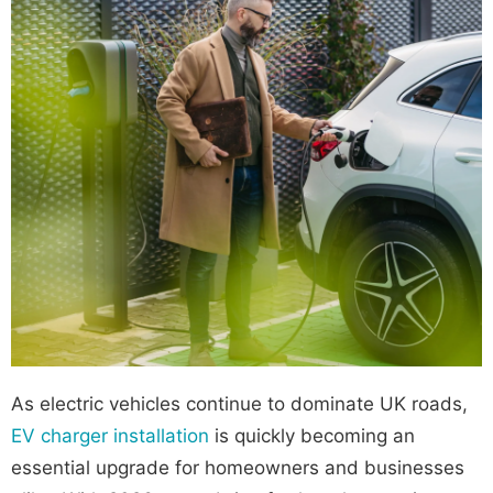
As electric vehicles continue to dominate UK roads,
EV charger installation
is quickly becoming an
essential upgrade for homeowners and businesses