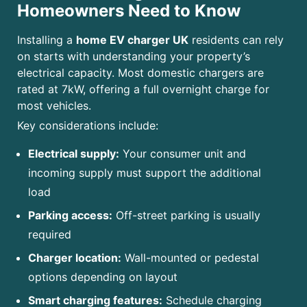
Homeowners Need to Know
Installing a
home EV charger UK
residents can rely
on starts with understanding your property’s
electrical capacity. Most domestic chargers are
rated at 7kW, offering a full overnight charge for
most vehicles.
Key considerations include:
Electrical supply:
Your consumer unit and
incoming supply must support the additional
load
Parking access:
Off-street parking is usually
required
Charger location:
Wall-mounted or pedestal
options depending on layout
Smart charging features:
Schedule charging