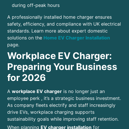
during off-peak hours
A professionally installed home charger ensures
safety, efficiency, and compliance with UK electrical
standards. Learn more about expert domestic
solutions on the
Home EV Charger Installation
page.
Workplace EV Charger:
Preparing Your Business
for 2026
A
workplace EV charger
is no longer just an
employee perk , it’s a strategic business investment.
As company fleets electrify and staff increasingly
drive EVs, workplace charging supports
sustainability goals while improving staff retention.
When planning
EV charger installation
for