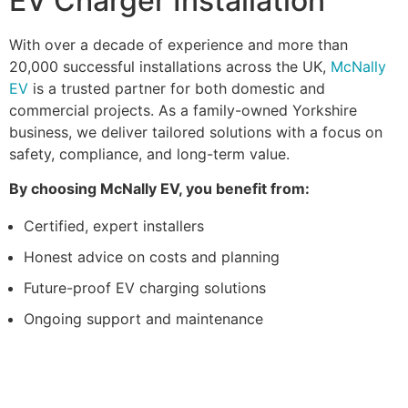
EV Charger Installation
With over a decade of experience and more than
20,000 successful installations across the UK,
McNally
EV
is a trusted partner for both domestic and
commercial projects. As a family-owned Yorkshire
business, we deliver tailored solutions with a focus on
safety, compliance, and long-term value.
By choosing McNally EV, you benefit from:
Certified, expert installers
Honest advice on costs and planning
Future-proof EV charging solutions
Ongoing support and maintenance