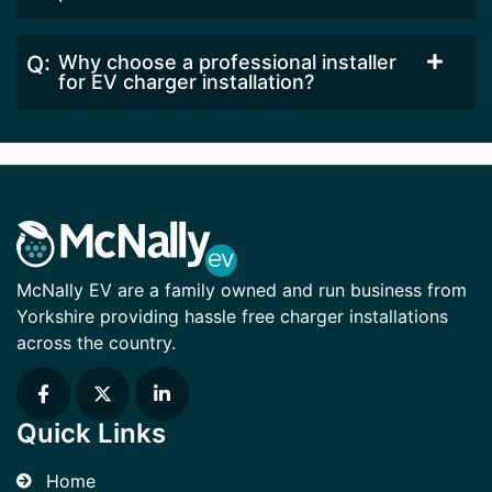
Why choose a professional installer
for EV charger installation?
McNally EV are a family owned and run business from
Yorkshire providing hassle free charger installations
across the country.
Quick Links
Home