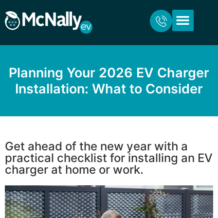
ABOUT US
FOR HOME
FOR BUSINESS
CONTACT US
Planning Your 2026 EV Charger
Installation: What to Consider
Get ahead of the new year with a
practical checklist for installing an EV
charger at home or work.