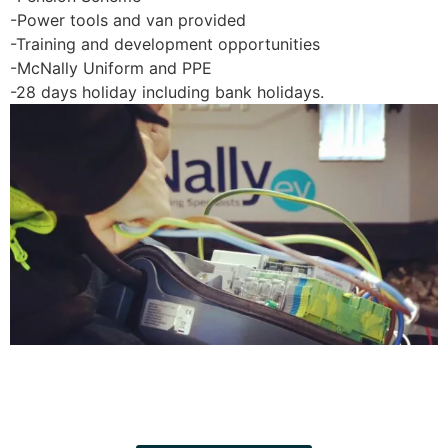
-Power tools and van provided
-Training and development opportunities
-McNally Uniform and PPE
-28 days holiday including bank holidays.