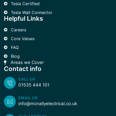
Tesla Certified
Tesla Wall Connector
Helpful Links
Careers
Core Values
FAQ
Blog
Areas we Cover
Contact info
CALL US
01535 444 101
EMAIL US
info@mcnallyelectrical.co.uk