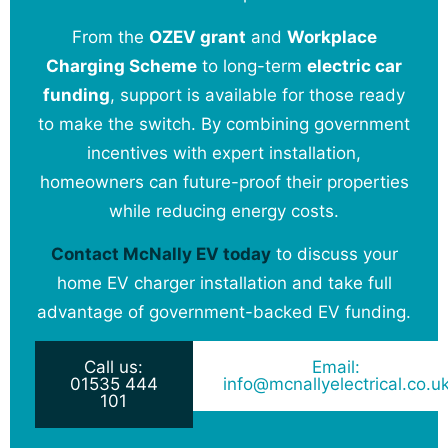
From the
OZEV grant
and
Workplace
Charging Scheme
to long-term
electric car
funding
, support is available for those ready
to make the switch. By combining government
incentives with expert installation,
homeowners can future-proof their properties
while reducing energy costs.
Contact McNally EV today
to discuss your
home EV charger installation and take full
advantage of government-backed EV funding.
Call us:
Email:
01535 444
info@mcnallyelectrical.co.u
101