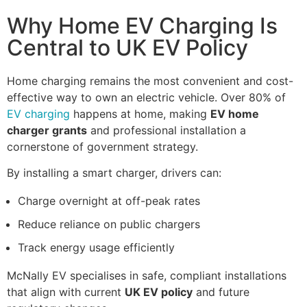
Why Home EV Charging Is
Central to UK EV Policy
Home charging remains the most convenient and cost-
effective way to own an electric vehicle. Over 80% of
EV charging
happens at home, making
EV home
charger grants
and professional installation a
cornerstone of government strategy.
By installing a smart charger, drivers can:
Charge overnight at off-peak rates
Reduce reliance on public chargers
Track energy usage efficiently
McNally EV specialises in safe, compliant installations
that align with current
UK EV policy
and future