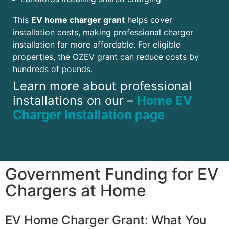
This
EV home charger grant
helps cover
installation costs, making professional charger
installation far more affordable. For eligible
properties, the OZEV grant can reduce costs by
hundreds of pounds.
Learn more about professional
installations on our –
Home EV
Charger Installation page
Government Funding for EV
Chargers at Home
EV Home Charger Grant: What You