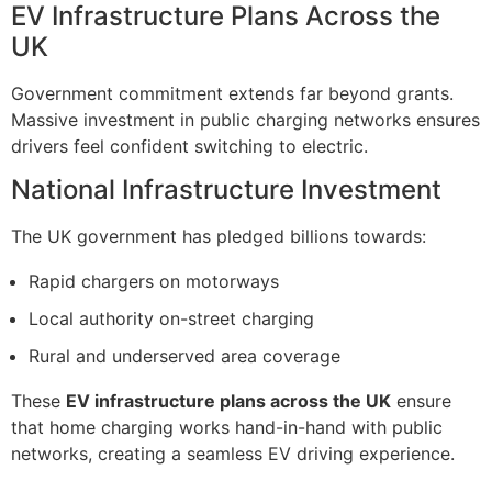
EV Infrastructure Plans Across the
UK
Government commitment extends far beyond grants.
Massive investment in public charging networks ensures
drivers feel confident switching to electric.
National Infrastructure Investment
The UK government has pledged billions towards:
Rapid chargers on motorways
Local authority on-street charging
Rural and underserved area coverage
These
EV infrastructure plans across the UK
ensure
that home charging works hand-in-hand with public
networks, creating a seamless EV driving experience.