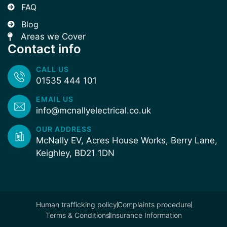
FAQ
Blog
Areas we Cover
Contact info
CALL US
01535 444 101
EMAIL US
info@mcnallyelectrical.co.uk
OUR ADDRESS
McNally EV, Acres House Works, Berry Lane,
Keighley, BD21 1DN
Human trafficking policy
Complaints procedure
Terms & Conditions
Insurance Information