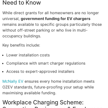
Need to Know
While direct grants for all homeowners are no longer
universal,
government funding for EV chargers
remains available to specific groups particularly those
without off-street parking or who live in multi-
occupancy buildings.
Key benefits include:
Lower installation costs
Compliance with smart charger regulations
Access to expert-approved installers
McNally EV
ensures every home installation meets
OZEV standards, future-proofing your setup while
maximising available funding.
Workplace Charging Scheme: