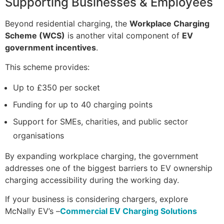
Supporting Businesses & Employees
Beyond residential charging, the
Workplace Charging
Scheme (WCS)
is another vital component of
EV
government incentives
.
This scheme provides:
Up to £350 per socket
Funding for up to 40 charging points
Support for SMEs, charities, and public sector
organisations
By expanding workplace charging, the government
addresses one of the biggest barriers to EV ownership
charging accessibility during the working day.
If your business is considering chargers, explore
McNally EV’s –
Commercial EV Charging Solutions