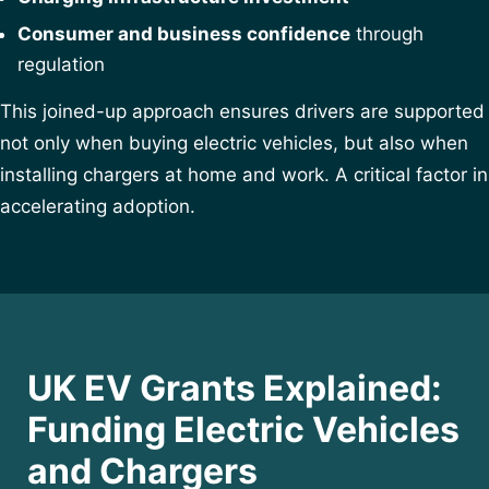
Consumer and business confidence
through
regulation
This joined-up approach ensures drivers are supported
not only when buying electric vehicles, but also when
installing chargers at home and work. A critical factor in
accelerating adoption.
UK EV Grants Explained:
Funding Electric Vehicles
and Chargers