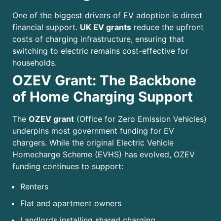
One of the biggest drivers of EV adoption is direct
financial support.
UK EV grants
reduce the upfront
costs of charging infrastructure, ensuring that
switching to electric remains cost-effective for
households.
OZEV Grant: The Backbone
of Home Charging Support
The
OZEV grant
(Office for Zero Emission Vehicles)
underpins most government funding for EV
chargers. While the original Electric Vehicle
Homecharge Scheme (EVHS) has evolved, OZEV
funding continues to support:
Renters
Flat and apartment owners
Landlords installing shared charging