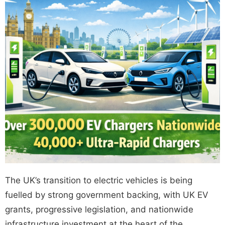
The UK’s transition to electric vehicles is being
fuelled by strong government backing, with
UK EV
grants
, progressive legislation, and nationwide
infrastructure investment at the heart of the