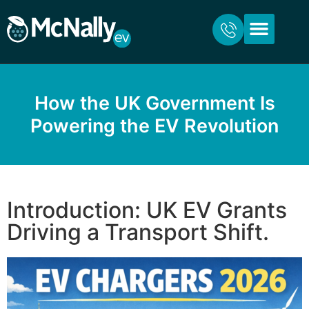
ABOUT US
FOR HOME
FOR BUSINESS
CONTACT US
How the UK Government Is
Powering the EV Revolution
Introduction: UK EV Grants
Driving a Transport Shift.