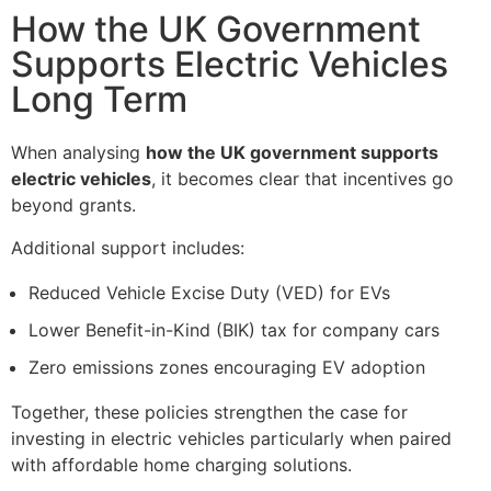
How the UK Government
Supports Electric Vehicles
Long Term
When analysing
how the UK government supports
electric vehicles
, it becomes clear that incentives go
beyond grants.
Additional support includes:
Reduced Vehicle Excise Duty (VED) for EVs
Lower Benefit-in-Kind (BIK) tax for company cars
Zero emissions zones encouraging EV adoption
Together, these policies strengthen the case for
investing in electric vehicles particularly when paired
with affordable home charging solutions.