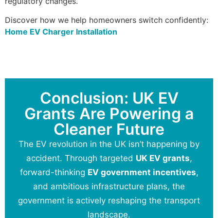
regulatory changes.
Discover how we help homeowners switch confidently:
Home EV Charger Installation
Conclusion: UK EV
Grants Are Powering a
Cleaner Future
The EV revolution in the UK isn’t happening by
accident. Through targeted
UK EV grants
,
forward-thinking
EV government incentives
,
and ambitious infrastructure plans, the
government is actively reshaping the transport
landscape.