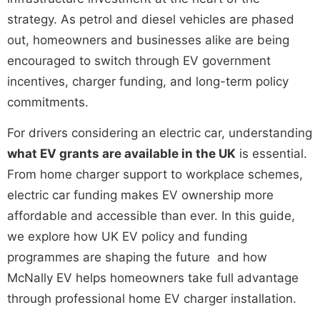
strategy. As petrol and diesel vehicles are phased
out, homeowners and businesses alike are being
encouraged to switch through
EV government
incentives
, charger funding, and long-term policy
commitments.
For drivers considering an electric car, understanding
what EV grants are available in the UK
is essential.
From home charger support to workplace schemes,
electric car funding
makes EV ownership more
affordable and accessible than ever. In this guide,
we explore how
UK EV policy
and funding
programmes are shaping the future and how
McNally EV helps homeowners take full advantage
through professional
home EV charger installation
.