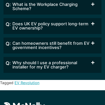
What is the Workplace Charging
Scheme?
Does UK EV policy support long-term
EV ownership?
Can homeowners still benefit from EV
government incentives?
Why should I use a professional
installer for my EV charger?
Tagged
EV Revolution