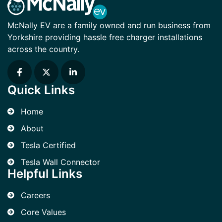
McNally EV are a family owned and run business from
Yorkshire providing hassle free charger installations
across the country.
Quick Links
Home
About
Tesla Certified
Tesla Wall Connector
Helpful Links
Careers
Core Values