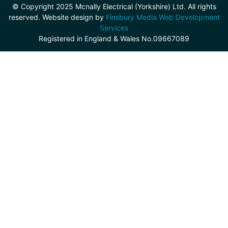
© Copyright 2025 Mcnally Electrical (Yorkshire) Ltd. All rights
reserved. Website design by
Finsbury Media Web Development
Services
Registered in England & Wales No.09667089