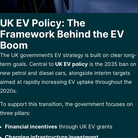
UK EV Policy: The
Framework Behind the EV
Boom
The UK government’s EV strategy is built on clear long-
term goals. Central to
UK EV policy
is the 2035 ban on
new petrol and diesel cars, alongside interim targets
aimed at rapidly increasing EV uptake throughout the
2020s.
To support this transition, the government focuses on
three pillars:
Financial incentives
through UK EV grants
Charging infrastructure investment