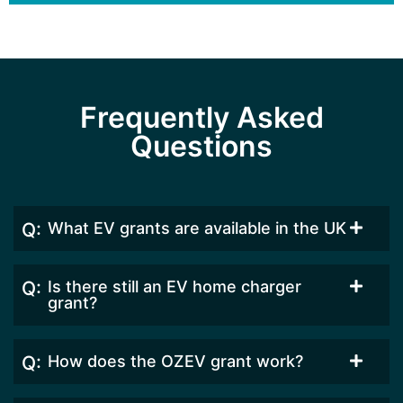
Frequently Asked
Questions
What EV grants are available in the UK
Is there still an EV home charger
grant?
How does the OZEV grant work?