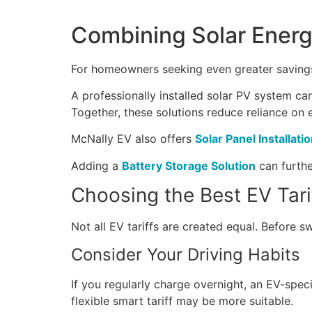
Combining Solar Energ
For homeowners seeking even greater savings,
A professionally installed solar PV system can
Together, these solutions reduce reliance on e
McNally EV also offers
Solar Panel Installati
Adding a
Battery Storage Solution
can furthe
Choosing the Best EV Tari
Not all EV tariffs are created equal. Before sw
Consider Your Driving Habits
If you regularly charge overnight, an EV-speci
flexible smart tariff may be more suitable.