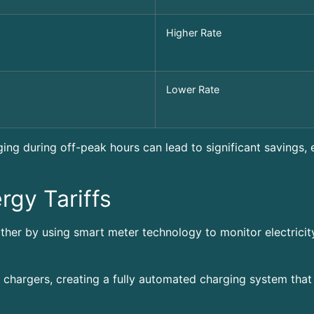
Higher Rate
Lower Rate
ging during off-peak hours can lead to significant savings, 
rgy Tariffs
ther by using smart meter technology to monitor electricit
 chargers, creating a fully automated charging system that