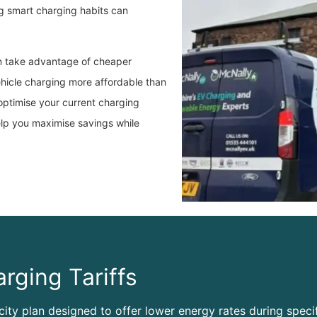
 smart charging habits can
an take advantage of cheaper
ehicle charging more affordable than
optimise your current charging
elp you maximise savings while
rging Tariffs
icity plan designed to offer lower energy rates during specif