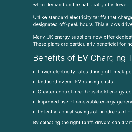
when demand on the national grid is lower.
Unlike standard electricity tariffs that cha
designated off-peak hours. This allows driver
Many UK energy suppliers now offer dedicate
These plans are particularly beneficial for 
Benefits of EV Charging T
Lower electricity rates during off-peak pe
Reduced overall EV running costs
Greater control over household energy c
Improved use of renewable energy genera
Potential annual savings of hundreds of 
By selecting the right tariff, drivers can dra