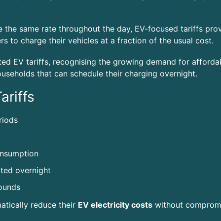
rge the same rate throughout the day, EV-focused tariffs pro
s to charge their vehicles at a fraction of the usual cost.
d EV tariffs, recognising the growing demand for affordabl
households that can schedule their charging overnight.
ariffs
riods
onsumption
ted overnight
pounds
matically reduce their
EV electricity costs
without compromi