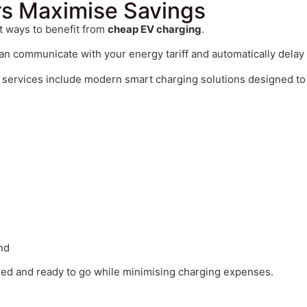
s Maximise Savings
st ways to benefit from
cheap EV charging
.
an communicate with your energy tariff and automatically delay c
services include modern smart charging solutions designed t
nd
rged and ready to go while minimising charging expenses.