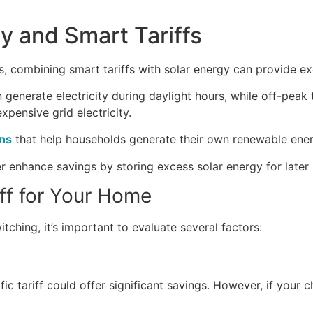
y and Smart Tariffs
 combining smart tariffs with solar energy can provide exc
 generate electricity during daylight hours, while off-peak
xpensive grid electricity.
ons
that help households generate their own renewable energ
r enhance savings by storing excess solar energy for later 
ff for Your Home
itching, it’s important to evaluate several factors:
fic tariff could offer significant savings. However, if your