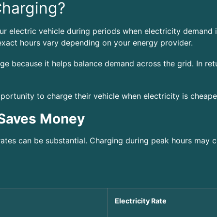
Charging?
r electric vehicle during periods when electricity demand i
xact hours vary depending on your energy provider.
age because it helps balance demand across the grid. In ret
portunity to charge their vehicle when electricity is cheape
 Saves Money
ates can be substantial. Charging during peak hours may c
Electricity Rate