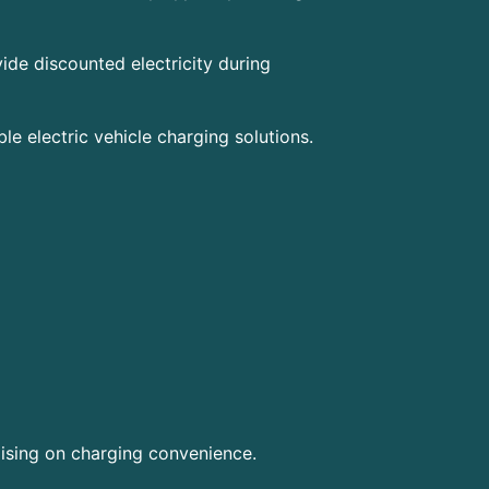
vide discounted electricity during
e electric vehicle charging solutions.
sing on charging convenience.