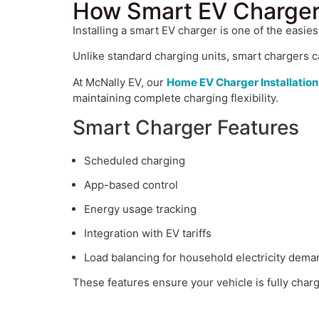
How Smart EV Charger
Installing a smart EV charger is one of the easie
Unlike standard charging units, smart chargers c
At McNally EV, our
Home EV Charger Installation
maintaining complete charging flexibility.
Smart Charger Features
Scheduled charging
App-based control
Energy usage tracking
Integration with EV tariffs
Load balancing for household electricity dema
These features ensure your vehicle is fully cha