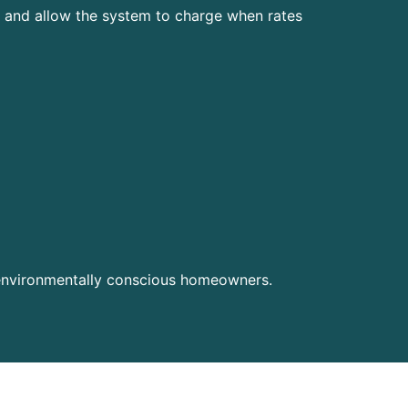
le and allow the system to charge when rates
 environmentally conscious homeowners.