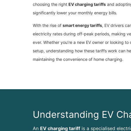
choosing the right
EV charging tariffs
and adopting
significantly lower your monthly energy bills.
With the rise of
smart energy tariffs
, EV drivers c
electricity rates during off-peak periods, making v
ever. Whether you’re a new EV owner or looking to 
setup, understanding how these tariffs work can h
maintaining the convenience of home charging.
Understanding EV Cha
An
EV charging tariff
is a specialised electr