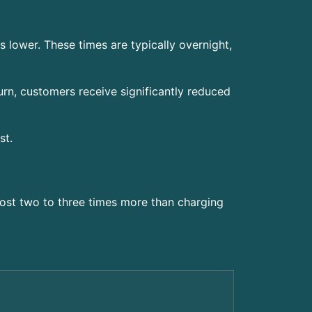
s lower. These times are typically overnight,
urn, customers receive significantly reduced
st.
ost two to three times more than charging