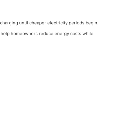
harging until cheaper electricity periods begin.
o help homeowners reduce energy costs while