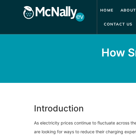
HOME
ABOUT
CONTACT US
How Sm
Introduction
As electricity prices continue to fluctuate across t
are looking for ways to reduce their charging expe