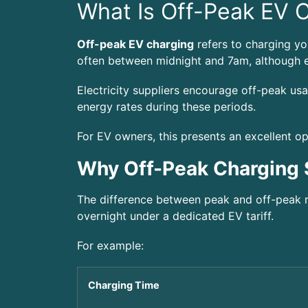
What Is Off-Peak EV 
Off-peak EV charging
refers to charging you
often between midnight and 7am, although e
Electricity suppliers encourage off-peak us
energy rates during these periods.
For EV owners, this presents an excellent op
Why Off-Peak Charging
The difference between peak and off-peak r
overnight under a dedicated EV tariff.
For example:
Charging Time