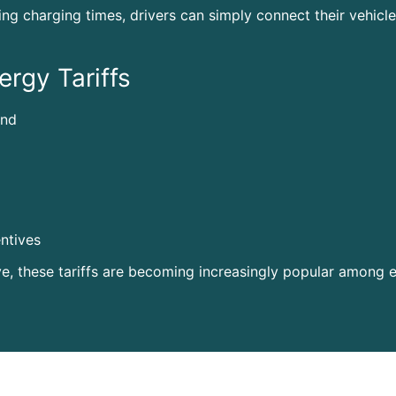
ing charging times, drivers can simply connect their vehic
ergy Tariffs
and
ntives
ve, these tariffs are becoming increasingly popular among