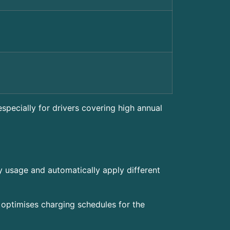
especially for drivers covering high annual
y usage and automatically apply different
 optimises charging schedules for the