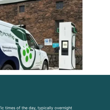
ic times of the day, typically overnight