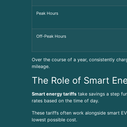
Peak Hours
Off-Peak Hours
Over the course of a year, consistently char
mileage.
The Role of Smart Ene
Smart energy tariffs
take savings a step fur
rates based on the time of day.
These tariffs often work alongside smart EV
lowest possible cost.