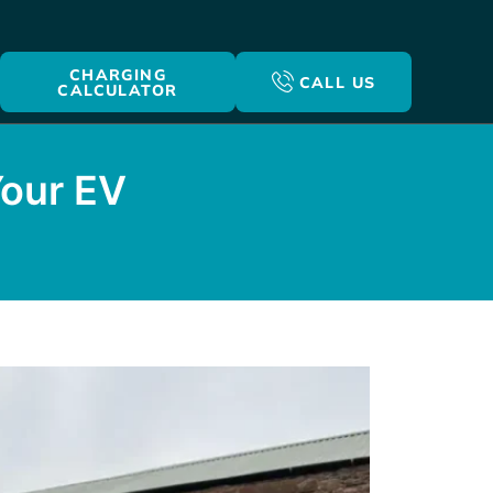
CHARGING
CALL US
CALCULATOR
Your EV