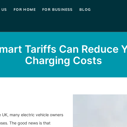
 US
FOR HOME
FOR BUSINESS
BLOG
art Tariffs Can Reduce 
Charging Costs
he UK, many electric vehicle owners
nses. The good news is that