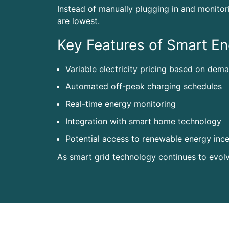
Instead of manually plugging in and monitor
are lowest.
Key Features of Smart En
Variable electricity pricing based on dem
Automated off-peak charging schedules
Real-time energy monitoring
Integration with smart home technology
Potential access to renewable energy ince
As smart grid technology continues to evol