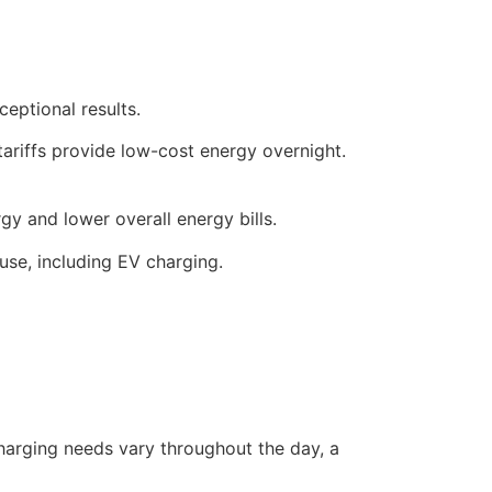
eptional results.
 tariffs provide low-cost energy overnight.
y and lower overall energy bills.
use, including EV charging.
 charging needs vary throughout the day, a