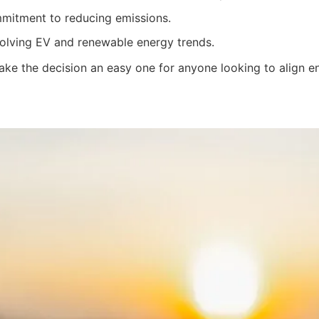
itment to reducing emissions.
olving EV and renewable energy trends.
ke the decision an easy one for anyone looking to align env