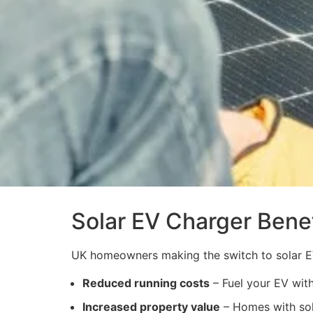
Solar EV Charger Benef
UK homeowners making the switch to solar E
Reduced running costs
– Fuel your EV with
Increased property value
– Homes with sola