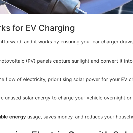
rks for EV Charging
ightforward, and it works by ensuring your car charger draw
otovoltaic (PV) panels capture sunlight and convert it into 
 flow of electricity, prioritising solar power for your EV c
e unused solar energy to charge your vehicle overnight or
ble energy
usage, saves money, and reduces your househol