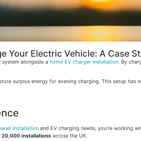
 Your Electric Vehicle: A Case S
el system alongside a
home EV charger installation
. By char
 store surplus energy for evening charging. This setup has 
ence
panel installation
and EV charging needs, you’re working wit
n
20,000 installations
across the UK.