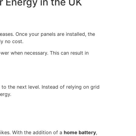
r Energy in the UK
eases. Once your panels are installed, the
ly no cost.
power when necessary. This can result in
 to the next level. Instead of relying on grid
ergy.
ikes. With the addition of a
home battery
,