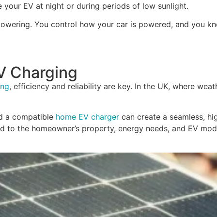
your EV at night or during periods of low sunlight.
 empowering. You control how your car is powered, and you 
V Charging
ing
, efficiency and reliability are key. In the UK, where we
nd a compatible
home EV charger
can create a seamless, hi
ored to the homeowner’s property, energy needs, and EV mod