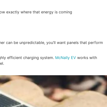
know exactly where that energy is coming
ather can be unpredictable, you’ll want panels that perform
ghly efficient charging system.
McNally EV
works with
el.