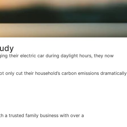
tudy
ging their electric car during daylight hours, they now
not only cut their household’s carbon emissions dramatically
h a trusted family business with over a