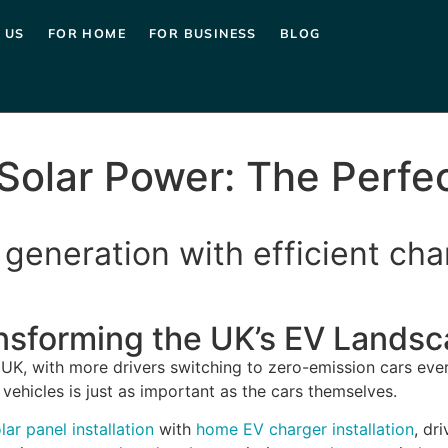
 US
FOR HOME
FOR BUSINESS
BLOG
Solar Power: The Perfe
generation with efficient cha
ansforming the UK’s EV Lands
e UK, with more drivers switching to zero-emission cars ever
ehicles is just as important as the cars themselves.
lar panel installation
with
home EV charger installation
, dr