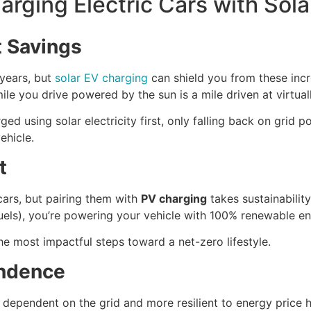
arging Electric Cars with Sola
t Savings
 years, but
solar EV charging
can shield you from these incr
ile you drive powered by the sun is a mile driven at virtual
ed using solar electricity first, only falling back on grid 
ehicle.
t
cars, but pairing them with
PV charging
takes sustainability
 fuels), you’re powering your vehicle with 100% renewable en
he most impactful steps toward a net-zero lifestyle.
endence
s dependent on the grid and more resilient to energy price h