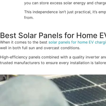
you can store excess solar energy and charge 
This independence isn’t just practical, it’s
from.
Best Solar Panels for Home E
When it comes to the best
solar panels for home EV charg
well in both full sun and overcast conditions.
High-efficiency panels combined with a quality inverter a
trusted manufacturers to ensure every installation is tail