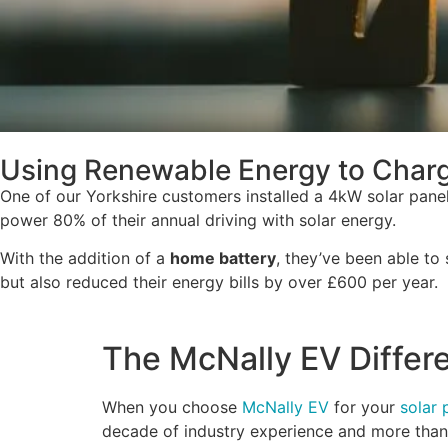
Using Renewable Energy to Charge
One of our Yorkshire customers installed a 4kW solar pan
power 80% of their annual driving with solar energy.
With the addition of a
home battery
, they’ve been able to
but also reduced their energy bills by over £600 per year.
The McNally EV Differ
When you choose
McNally EV
for your
solar 
decade of industry experience and more tha