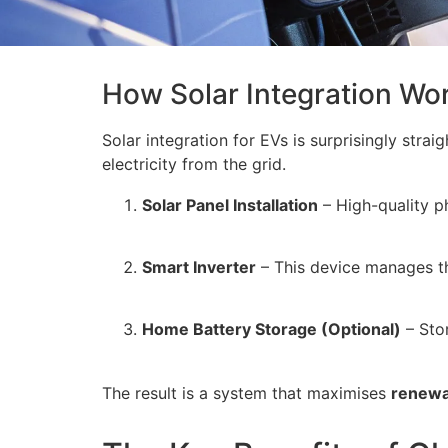
How Solar Integration Wo
Solar integration for EVs is surprisingly stra
electricity from the grid.
Solar Panel Installation
– High-quality ph
Smart Inverter
– This device manages the
Home Battery Storage (Optional)
– Stor
The result is a system that maximises
renewa