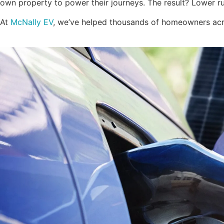
own property to power their journeys. The result? Lower ru
At
McNally EV
, we’ve helped thousands of homeowners acro