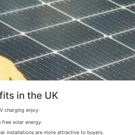
its in the UK
V charging enjoy:
 free solar energy.
r installations are more attractive to buyers.