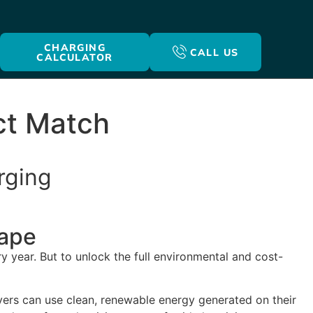
CHARGING
CALL US
CALCULATOR
ct Match
rging
cape
y year. But to unlock the full environmental and cost-
ivers can use clean, renewable energy generated on their