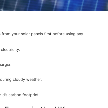
s from your solar panels first before using any
electricity.
harger.
 during cloudy weather.
d’s carbon footprint.