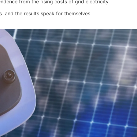
ence from the rising costs of grid electricity.
s and the results speak for themselves.