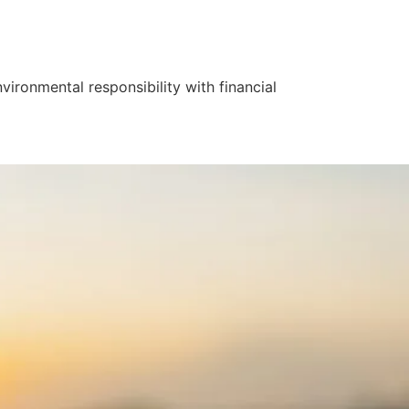
ironmental responsibility with financial