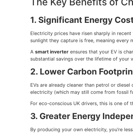
The Key Benefits of Ch
1. Significant Energy Cos
Electricity prices have risen sharply in recent
sunlight they capture is free, meaning every m
A
smart inverter
ensures that your EV is charg
substantial savings over the lifetime of your v
2. Lower Carbon Footprin
EVs are already cleaner than petrol or diesel 
electricity (which may still come from fossil
For eco-conscious UK drivers, this is one of t
3. Greater Energy Indep
By producing your own electricity, you’re les