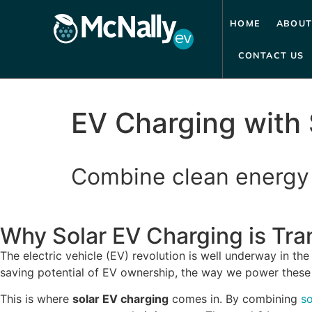
HOME
ABOUT
CONTACT US
EV Charging with 
Combine clean energy 
Why Solar EV Charging is Tr
The electric vehicle (EV) revolution is well underway in th
saving potential of EV ownership, the way we power these v
This is where
solar EV charging
comes in. By combining
so