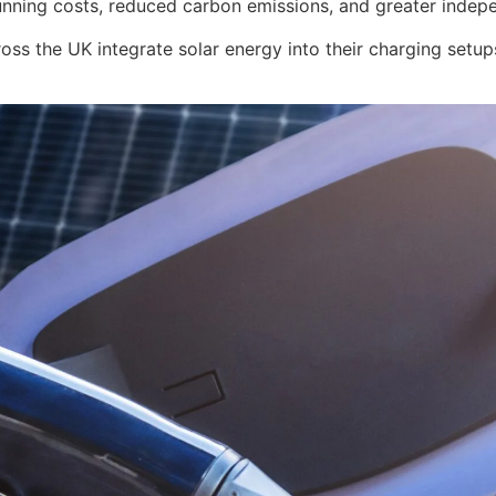
nning costs, reduced carbon emissions, and greater independ
ss the UK integrate solar energy into their charging setup