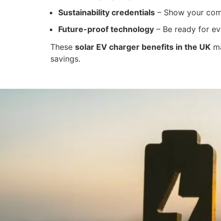
Sustainability credentials
– Show your comm
Future-proof technology
– Be ready for ev
These
solar EV charger benefits in the UK
ma
savings.