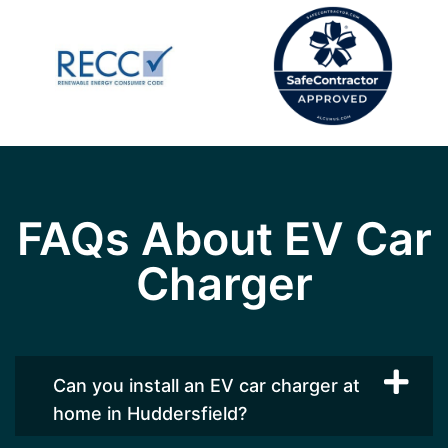
FAQs About EV Car
Charger
Can you install an EV car charger at
home in Huddersfield?