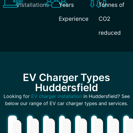
Installations
Years
Tonnes of
Experience
CO2
reduced
EV Charger Types
Huddersfield
Looking for
EV charger installation
in Huddersfield? See
below our range of EV car charger types and services.