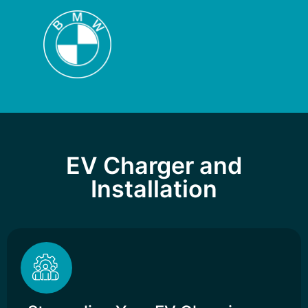
EV Charger and
Installation