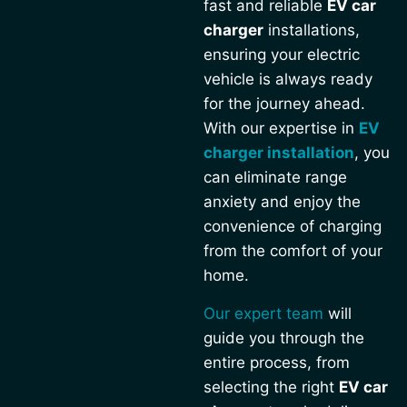
fast and reliable
EV car
charger
installations,
ensuring your electric
vehicle is always ready
for the journey ahead.
With our expertise in
EV
charger installation
, you
can eliminate range
anxiety and enjoy the
convenience of charging
from the comfort of your
home.
Our expert team
will
guide you through the
entire process, from
selecting the right
EV car