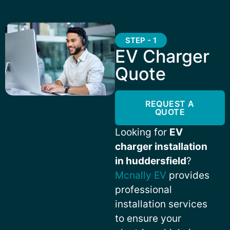
STEP - 1
EV Charger
Quote
REQUEST A
QUOTE
Looking for
EV
charger installation
in huddersfield
?
Mcnally EV
provides
professional
installation services
to ensure your