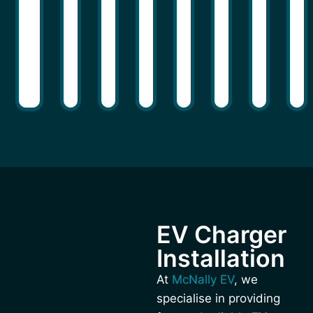
EV Charger
Installation
At
McNally EV
, we
specialise in providing