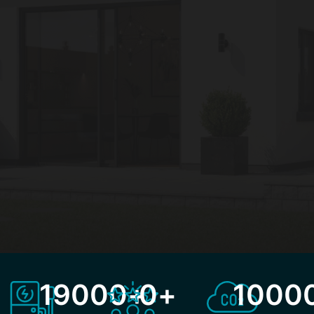
19000
+
0
+
1000