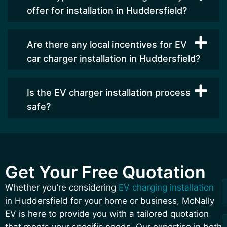
offer for installation in Huddersfield?
Are there any local incentives for EV
car charger installation in Huddersfield?
Is the EV charger installation process
safe?
Get Your Free Quotation
F
L
R
Whether you’re considering
EV charging installation
a
in Huddersfield for your home or business, McNally
Q
EV is here to provide you with a tailored quotation
that meets your specific needs. Our expertise in both