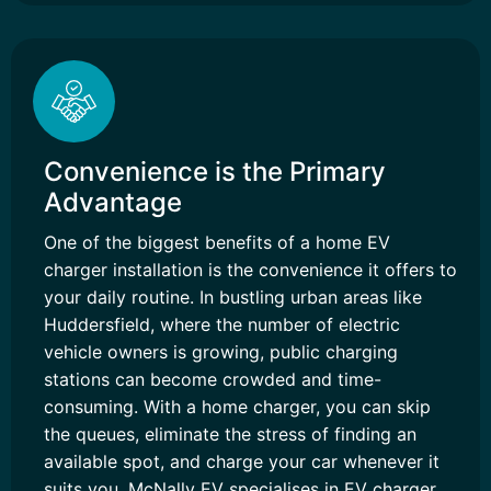
Convenience is the Primary
Advantage
One of the biggest benefits of a home EV
charger installation is the convenience it offers to
your daily routine. In bustling urban areas like
Huddersfield, where the number of electric
vehicle owners is growing, public charging
stations can become crowded and time-
consuming. With a home charger, you can skip
the queues, eliminate the stress of finding an
available spot, and charge your car whenever it
suits you. McNally EV specialises in EV charger