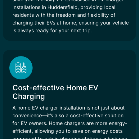
installations in Huddersfield, providing local
residents with the freedom and flexibility of
charging their EVs at home, ensuring your vehicle
is always ready for your next trip.
Cost-effective Home EV
Charging
A home EV charger installation is not just about
convenience—it’s also a cost-effective solution
for EV owners. Home chargers are more energy-
efficient, allowing you to save on energy costs
compared to public charging stations, which can