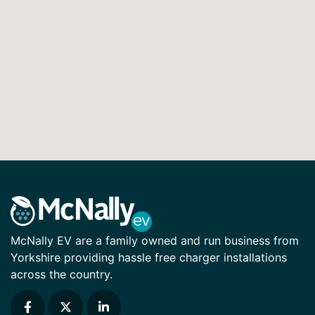
McNally EV are a family owned and run business from
Yorkshire providing hassle free charger installations
across the country.