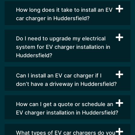
How long does it take to install an EV
car charger in Huddersfield?
Do I need to upgrade my electrical
system for EV charger installation in
Huddersfield?
Can I install an EV car charger if I
don’t have a driveway in Huddersfield?
How can I get a quote or schedule an
EV charger installation in Huddersfield?
What types of EV car chargers do you