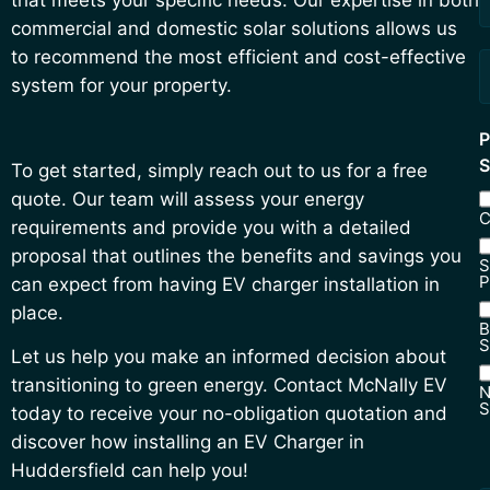
commercial and domestic solar solutions allows us
to recommend the most efficient and cost-effective
system for your property.
P
S
To get started, simply reach out to us for a free
quote. Our team will assess your energy
C
requirements and provide you with a detailed
proposal that outlines the benefits and savings you
S
P
can expect from having EV charger installation in
place.
B
S
Let us help you make an informed decision about
transitioning to green energy. Contact McNally EV
N
S
today to receive your no-obligation quotation and
N
discover how installing an EV Charger in
S
Huddersfield can help you!