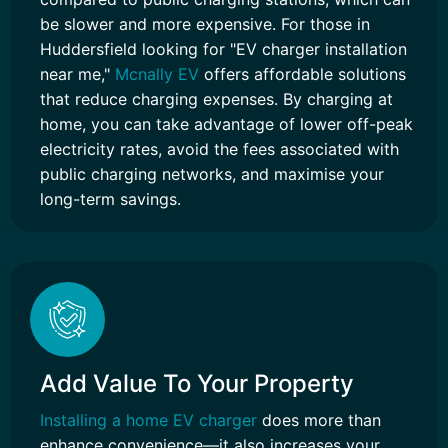
be slower and more expensive. For those in
Huddersfield looking for "EV charger installation
near me,"
Mcnally EV
offers affordable solutions
that reduce charging expenses. By charging at
home, you can take advantage of lower off-peak
electricity rates, avoid the fees associated with
public charging networks, and maximise your
long-term savings.
Add Value To Your Property
Installing a home EV charger
does more than
enhance convenience—it also increases your