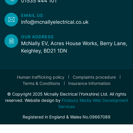
01535 444 101
EMAIL US
info@mcnallyelectrical.co.uk
OUR ADDRESS
McNally EV, Acres House Works, Berry Lane,
Keighley, BD21 1DN
Human trafficking policy
Complaints procedure
Terms & Conditions
Insurance Information
© Copyright 2025 Mcnally Electrical (Yorkshire) Ltd. All rights
reserved. Website design by
Finsbury Media Web Development
Services
Registered in England & Wales No.09667089