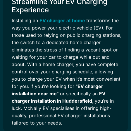
Streamline Your EV Charging
Experience
Installing an
EV charger at home
transforms the
way you power your electric vehicle (EV). For
those used to relying on public charging stations,
the switch to a dedicated home charger
eliminates the stress of finding a vacant spot or
waiting for your car to charge while out and
about. With a home charger, you have complete
control over your charging schedule, allowing
you to charge your EV when it’s most convenient
for you. If you're looking for
"EV charger
installation near me"
or specifically an
EV
charger installation in Huddersfield
, you're in
luck. McNally EV specialises in offering high-
quality, professional EV charger installations
tailored to your needs.