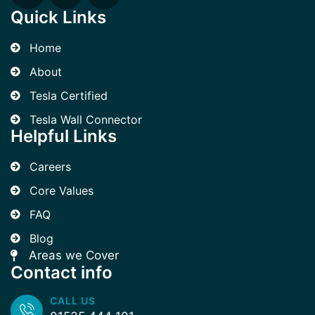
Quick Links
Home
About
Tesla Certified
Tesla Wall Connector
Helpful Links
Careers
Core Values
FAQ
Blog
Areas we Cover
Contact info
CALL US