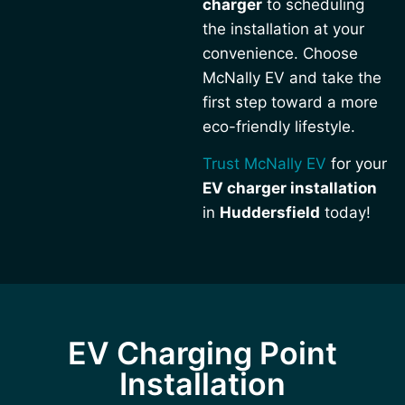
charger
to scheduling
the installation at your
convenience. Choose
McNally EV and take the
first step toward a more
eco-friendly lifestyle.
Trust McNally EV
for your
EV charger installation
in
Huddersfield
today!
EV Charging Point
Installation