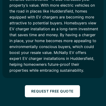
property’s value. With more electric vehicles on
the road in places like Huddersfield, homes
equipped with EV chargers are becoming more
attractive to potential buyers. Homebuyers view
EV charger installation as a long-term investment
that saves time and money. By having a charger
in place, your home becomes more appealing to
environmentally conscious buyers, which could
boost your resale value. McNally EV offers
expert EV charger installations in Huddersfield,
helping homeowners future-proof their
properties while embracing sustainability.
REQUEST FREE QUOTE