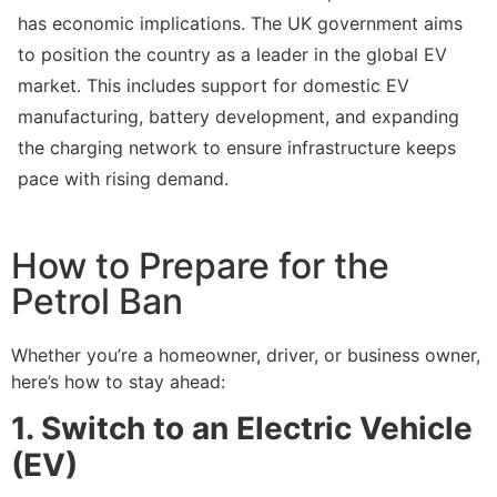
has economic implications. The UK government aims
to position the country as a leader in the global EV
market. This includes support for domestic EV
manufacturing, battery development, and expanding
the charging network to ensure infrastructure keeps
pace with rising demand.
How to Prepare for the
Petrol Ban
Whether you’re a homeowner, driver, or business owner,
here’s how to stay ahead:
1. Switch to an Electric Vehicle
(EV)