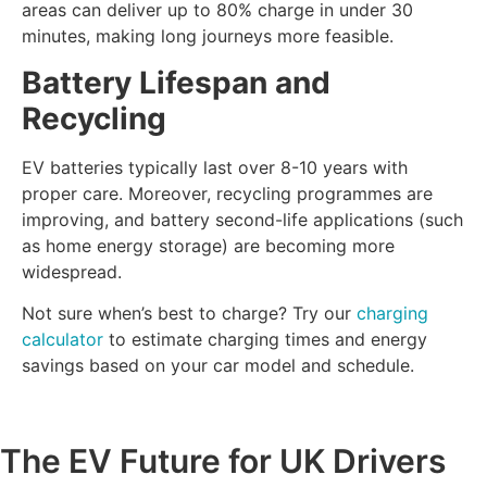
areas can deliver up to 80% charge in under 30
minutes, making long journeys more feasible.
Battery Lifespan and
Recycling
EV batteries typically last over 8-10 years with
proper care. Moreover, recycling programmes are
improving, and battery second-life applications (such
as home energy storage) are becoming more
widespread.
Not sure when’s best to charge? Try our
charging
calculator
to estimate charging times and energy
savings based on your car model and schedule.
The EV Future for UK Drivers