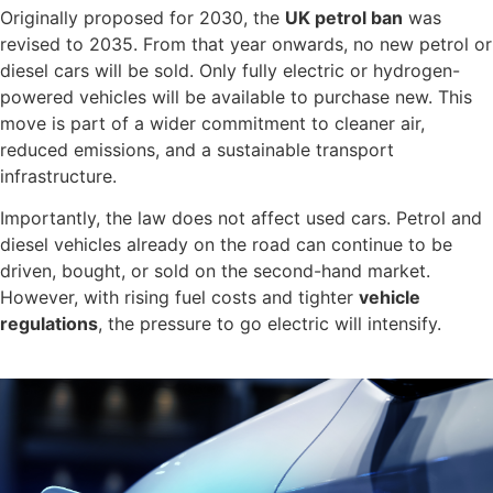
Originally proposed for 2030, the
UK petrol ban
was
revised to 2035. From that year onwards, no new petrol or
diesel cars will be sold. Only fully electric or hydrogen-
powered vehicles will be available to purchase new. This
move is part of a wider commitment to cleaner air,
reduced emissions, and a sustainable transport
infrastructure.
Importantly, the law does not affect used cars. Petrol and
diesel vehicles already on the road can continue to be
driven, bought, or sold on the second-hand market.
However, with rising fuel costs and tighter
vehicle
regulations
, the pressure to go electric will intensify.