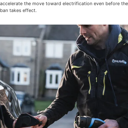
accelerate the move toward electrification even before the
ban takes effect.