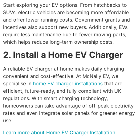
Start exploring your EV options. From hatchbacks to
SUVs, electric vehicles are becoming more affordable
and offer lower running costs. Government grants and
incentives also support new buyers. Additionally, EVs
require less maintenance due to fewer moving parts,
which helps reduce long-term ownership costs.
2. Install a Home EV Charger
A reliable EV charger at home makes daily charging
convenient and cost-effective. At McNally EV, we
specialise in
home EV charger installations
that are
efficient, future-ready, and fully compliant with UK
regulations. With smart charging technology,
homeowners can take advantage of off-peak electricity
rates and even integrate solar panels for greener energy
use.
Learn more about Home EV Charger Installation