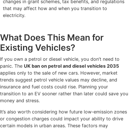
changes in grant schemes, tax benefits, and regulations
that may affect how and when you transition to
electricity.
What Does This Mean for
Existing Vehicles?
If you own a petrol or diesel vehicle, you don’t need to
panic. The
UK ban on petrol and diesel vehicles 2035
applies only to the sale of new cars. However, market
trends suggest petrol vehicle values may decline, and
insurance and fuel costs could rise. Planning your
transition to an EV sooner rather than later could save you
money and stress.
It’s also worth considering how future low-emission zones
or congestion charges could impact your ability to drive
certain models in urban areas. These factors may