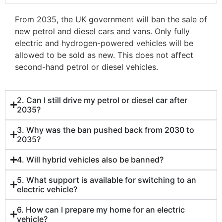
From 2035, the UK government will ban the sale of
new petrol and diesel cars and vans. Only fully
electric and hydrogen-powered vehicles will be
allowed to be sold as new. This does not affect
second-hand petrol or diesel vehicles.
2. Can I still drive my petrol or diesel car after
2035?
3. Why was the ban pushed back from 2030 to
2035?
4. Will hybrid vehicles also be banned?
5. What support is available for switching to an
electric vehicle?
6. How can I prepare my home for an electric
vehicle?