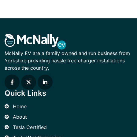
McNally EV are a family owned and run business from
Yorkshire providing hassle free charger installations
across the country.
Quick Links
Home
About
Tesla Certified