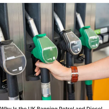
Why Is the UK Banning Petrol and Diesel