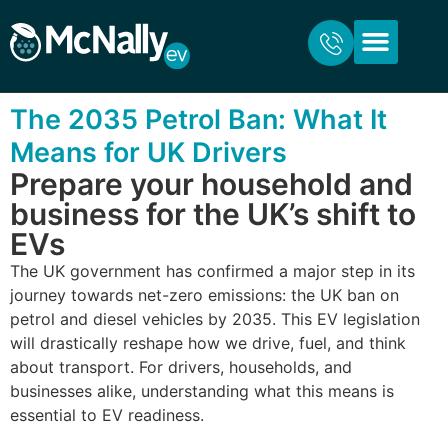
ABOUT US
FOR HOME
FOR BUSINESS
CONTACT US
The 2035 Petrol Ban: What It
Means for UK Drivers
Prepare your household and
business for the UK’s shift to
EVs
The UK government has confirmed a major step in its
journey towards net-zero emissions: the UK ban on
petrol and diesel vehicles by 2035. This EV legislation
will drastically reshape how we drive, fuel, and think
about transport. For drivers, households, and
businesses alike, understanding what this means is
essential to EV readiness.