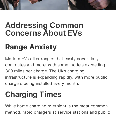
Addressing Common
Concerns About EVs
Range Anxiety
Modern EVs offer ranges that easily cover daily
commutes and more, with some models exceeding
300 miles per charge. The UK’s charging
infrastructure is expanding rapidly, with more public
chargers being installed every month.
Charging Times
While home charging overnight is the most common
method, rapid chargers at service stations and public