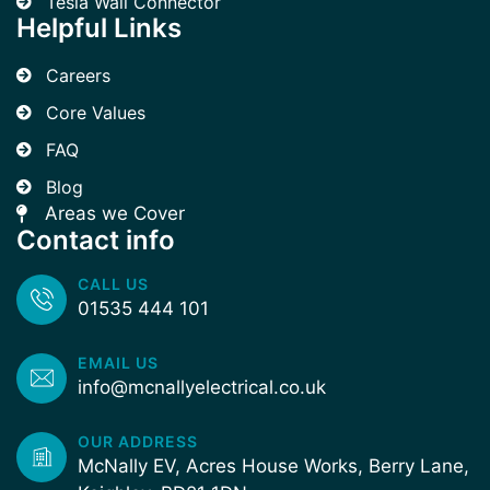
Tesla Wall Connector
Helpful Links
Careers
Core Values
FAQ
Blog
Areas we Cover
Contact info
CALL US
01535 444 101
EMAIL US
info@mcnallyelectrical.co.uk
OUR ADDRESS
McNally EV, Acres House Works, Berry Lane,