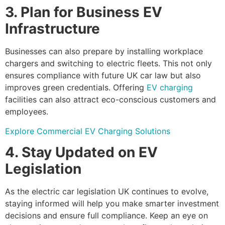
3. Plan for Business EV
Infrastructure
Businesses can also prepare by installing workplace
chargers and switching to electric fleets. This not only
ensures compliance with future UK car law but also
improves green credentials. Offering
EV charging
facilities can also attract eco-conscious customers and
employees.
Explore Commercial EV Charging Solutions
4. Stay Updated on EV
Legislation
As the electric car legislation UK continues to evolve,
staying informed will help you make smarter investment
decisions and ensure full compliance. Keep an eye on