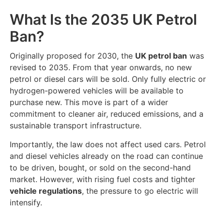
What Is the 2035 UK Petrol
Ban?
Originally proposed for 2030, the
UK petrol ban
was
revised to 2035. From that year onwards, no new
petrol or diesel cars will be sold. Only fully electric or
hydrogen-powered vehicles will be available to
purchase new. This move is part of a wider
commitment to cleaner air, reduced emissions, and a
sustainable transport infrastructure.
Importantly, the law does not affect used cars. Petrol
and diesel vehicles already on the road can continue
to be driven, bought, or sold on the second-hand
market. However, with rising fuel costs and tighter
vehicle regulations
, the pressure to go electric will
intensify.