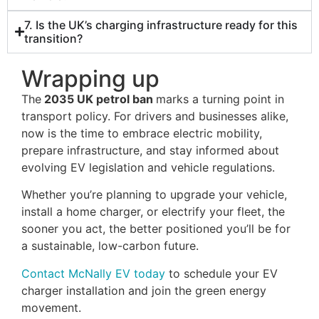
7. Is the UK’s charging infrastructure ready for this
transition?
Wrapping up
The
2035 UK petrol ban
marks a turning point in
transport policy. For drivers and businesses alike,
now is the time to embrace electric mobility,
prepare infrastructure, and stay informed about
evolving EV legislation and vehicle regulations.
Whether you’re planning to upgrade your vehicle,
install a home charger, or electrify your fleet, the
sooner you act, the better positioned you’ll be for
a sustainable, low-carbon future.
Contact McNally EV today
to schedule your EV
charger installation and join the green energy
movement.