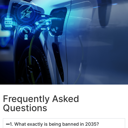
Frequently Asked
Questions
1. What exactly is being banned in 2035?