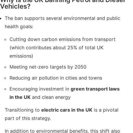
Vehicles?
The ban supports several environmental and public
health goals:
Cutting down carbon emissions from transport
(which contributes about 25% of total UK
emissions)
Meeting net-zero targets by 2050
Reducing air pollution in cities and towns
Encouraging investment in
green transport laws
in the UK
and clean energy
Transitioning to
electric cars in the UK
is a pivotal
part of this strategy.
In addition to environmental benefits, this shift also