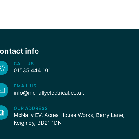
ontact info
CALL US
01535 444 101
EMAIL US
info@mcnallyelectrical.co.uk
OUR ADDRESS
McNally EV, Acres House Works, Berry Lane,
Keighley, BD21 1DN