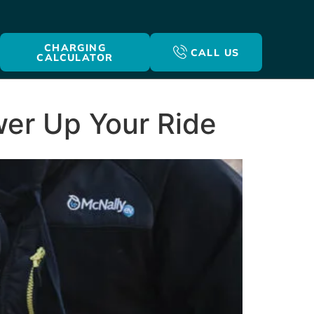
CHARGING
CALL US
CALCULATOR
ower Up Your Ride