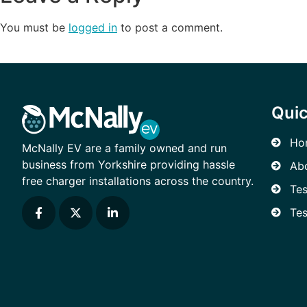
You must be
logged in
to post a comment.
Quic
Ho
McNally EV are a family owned and run
business from Yorkshire providing hassle
Ab
free charger installations across the country.
Tes
Tes