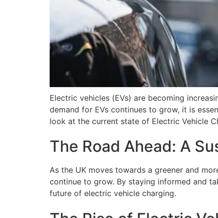
Electric vehicles (EVs) are becoming increasin
demand for EVs continues to grow, it is essent
look at the current state of Electric Vehicle 
The Road Ahead: A Sust
As the UK moves towards a greener and more s
continue to grow. By staying informed and tak
future of electric vehicle charging.