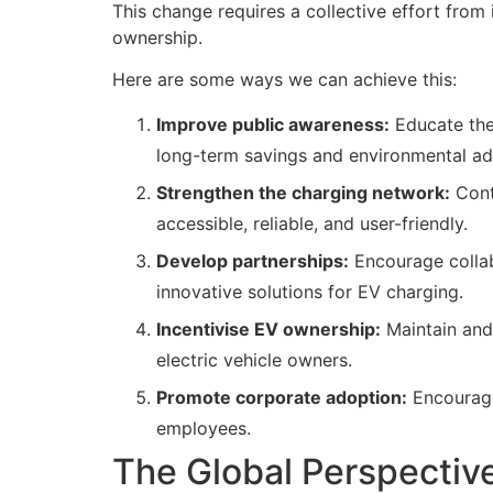
This change requires a collective effort from
ownership.
Here are some ways we can achieve this:
Improve public awareness:
Educate the 
long-term savings and environmental a
Strengthen the charging network:
Conti
accessible, reliable, and user-friendly.
Develop partnerships:
Encourage collabo
innovative solutions for EV charging.
Incentivise EV ownership:
Maintain and 
electric vehicle owners.
Promote corporate adoption:
Encourage 
employees.
The Global Perspective: