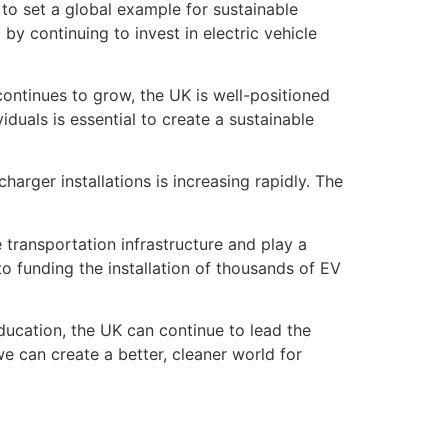
 to set a global example for sustainable
y continuing to invest in electric vehicle
continues to grow, the UK is well-positioned
iduals is essential to create a sustainable
harger installations is increasing rapidly. The
 transportation infrastructure and play a
o funding the installation of thousands of EV
 education, the UK can continue to lead the
we can create a better, cleaner world for