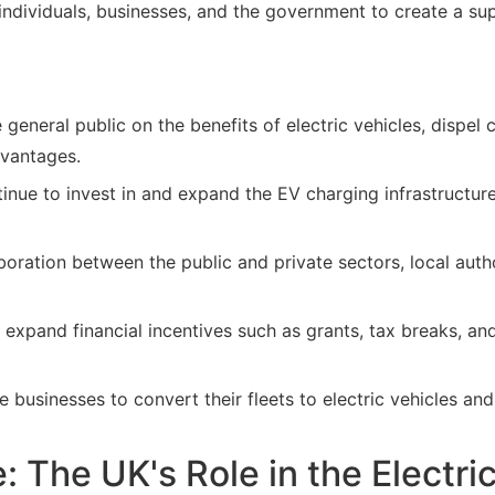
 individuals, businesses, and the government to create a su
general public on the benefits of electric vehicles, dispe
dvantages.
nue to invest in and expand the EV charging infrastructure
ration between the public and private sectors, local autho
expand financial incentives such as grants, tax breaks, and
businesses to convert their fleets to electric vehicles and
 The UK's Role in the Electri