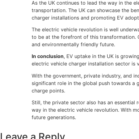
As the UK continues to lead the way in the el
transportation. The UK can showcase the benef
charger installations and promoting EV adopt
The electric vehicle revolution is well under
to be at the forefront of this transformation.
and environmentally friendly future.
In conclusion
, EV uptake in the UK is growing 
electric vehicle charger installation sector i
With the government, private industry, and in
significant role in the global push towards a
charge points.
Still, the private sector also has an essentia
way in the electric vehicle revolution. With m
future generations.
Leave a Reply