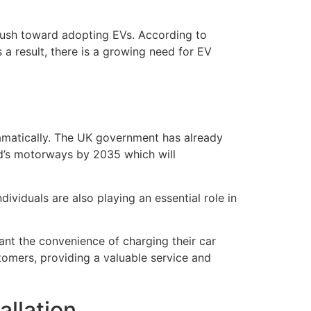
push toward adopting EVs. According to
 a result, there is a growing need for EV
ramatically. The UK government has already
nd’s motorways by 2035 which will
ividuals are also playing an essential role in
ant the convenience of charging their car
omers, providing a valuable service and
allation