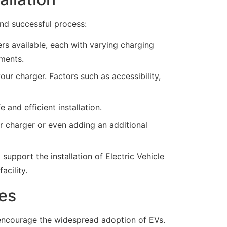
and successful process:
rs available, each with varying charging
ements.
ur charger. Factors such as accessibility,
e and efficient installation.
 charger or even adding an additional
pport the installation of Electric Vehicle
acility.
les
we encourage the widespread adoption of EVs.