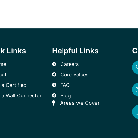
k Links
Helpful Links
C
me
Careers
out
Core Values
la Certified
FAQ
la Wall Connector
Blog
Areas we Cover