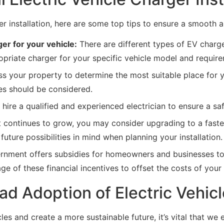
ger installation, here are some top tips to ensure a smooth 
er for your vehicle:
There are different types of EV charge
opriate charger for your specific vehicle model and requir
s your property to determine the most suitable place for yo
ces should be considered.
o hire a qualified and experienced electrician to ensure a saf
continues to grow, you may consider upgrading to a faster
uture possibilities in mind when planning your installation.
ment offers subsidies for homeowners and businesses to su
e of these financial incentives to offset the costs of your f
d Adoption of Electric Vehic
icles and create a more sustainable future, it’s vital that 