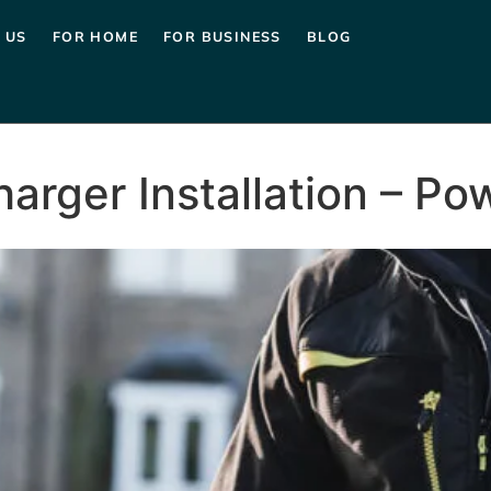
 US
FOR HOME
FOR BUSINESS
BLOG
harger Installation – P