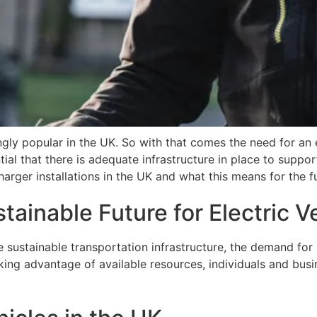
gly popular in the UK. So with that comes the need for an el
ial that there is adequate infrastructure in place to support
Charger installations in the UK and what this means for the f
ainable Future for Electric V
ustainable transportation infrastructure, the demand for G
ing advantage of available resources, individuals and busin