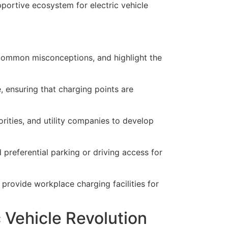
pportive ecosystem for electric vehicle
l common misconceptions, and highlight the
, ensuring that charging points are
rities, and utility companies to develop
 preferential parking or driving access for
 provide workplace charging facilities for
c Vehicle Revolution