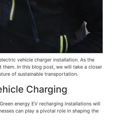
ectric vehicle charger installation. As the
 them. In this blog post, we will take a closer
uture of sustainable transportation.
ehicle Charging
reen energy EV recharging installations will
esses can play a pivotal role in shaping the