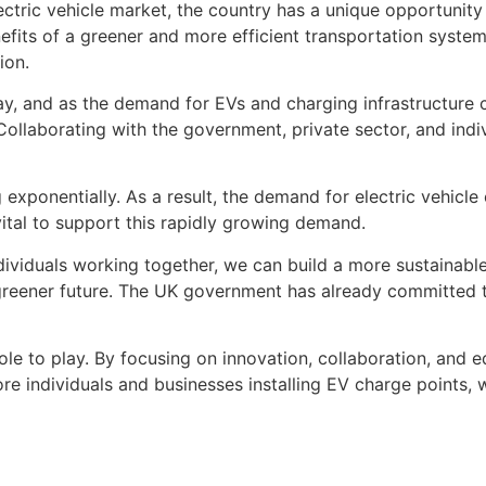
ectric vehicle market, the country has a unique opportunity
its of a greener and more efficient transportation system b
ion.
way, and as the demand for EVs and charging infrastructure 
 Collaborating with the government, private sector, and indiv
exponentially. As a result, the demand for electric vehicle c
s vital to support this rapidly growing demand.
dividuals working together, we can build a more sustainable
 greener future. The UK government has already committed t
l role to play. By focusing on innovation, collaboration, and
ore individuals and businesses installing EV charge points, 