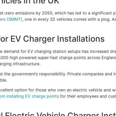
hicles in the UK
t-zero emissions by 2050, which has led to a significant 
ders (SMMT)
, one in every 32 vehicles comes with a plug. As
r EV Charger Installations
the demand for EV charging station setups has increased d
 6,000 high powered super-fast charge points across Engla
arging infrastructure.
st the government’s responsibility. Private companies and ind
able.
cellent option for those who own an electric vehicle and w
om installing EV charge points
for their employees and cust
 Electric Vehicle Charger Inst