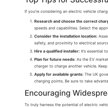
If you’re considering an electric vehicle char
Research and choose the correct charg
speeds and capabilities. Select the appr
Consider the installation location:
Asses
safety, and proximity to electrical sour
Hire a qualified installer:
It’s essential t
Plan for future needs:
As the EV market 
charger to charge another vehicle. Keep f
Apply for available grants:
The UK govern
charging points. Be sure to take advantag
Encouraging Widesprea
To truly harness the potential of electric veh