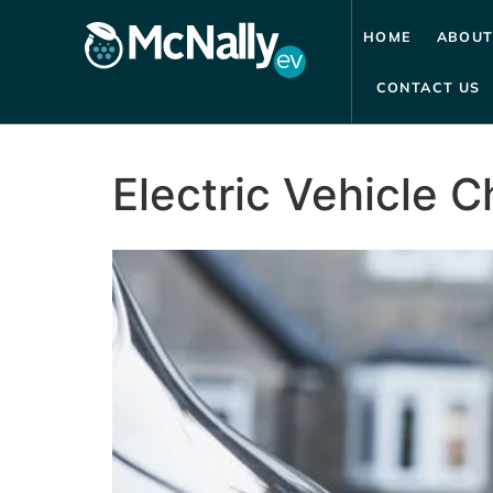
HOME
ABOUT
CONTACT US
Electric Vehicle C