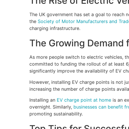
The Rise of Electric Ve
The UK government has set a goal to reach ne
the
Society of Motor Manufacturers and Tra
charging infrastructure.
The Growing Demand fo
As more people switch to electric vehicles, 
committed to funding the rollout of at least
significantly improve the availability of EV ch
However, installing EV charge points is not ju
increasing the number of charge points avail
Installing an
EV charge point at home
is an ex
overnight. Similarly,
businesses can benefit fr
promoting sustainability.
Top Tips for Successful