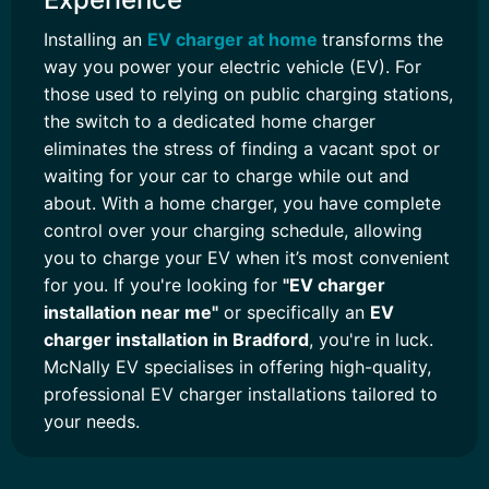
Installing an
EV charger at home
transforms the
way you power your electric vehicle (EV). For
those used to relying on public charging stations,
the switch to a dedicated home charger
eliminates the stress of finding a vacant spot or
waiting for your car to charge while out and
about. With a home charger, you have complete
control over your charging schedule, allowing
you to charge your EV when it’s most convenient
for you. If you're looking for
"EV charger
installation near me"
or specifically an
EV
charger installation in Bradford
, you're in luck.
McNally EV specialises in offering high-quality,
professional EV charger installations tailored to
your needs.