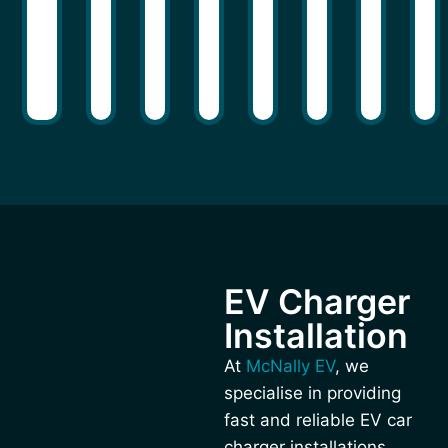
EV Charger
Installation
At
McNally EV
, we
specialise in providing
fast and reliable EV car
charger installations,