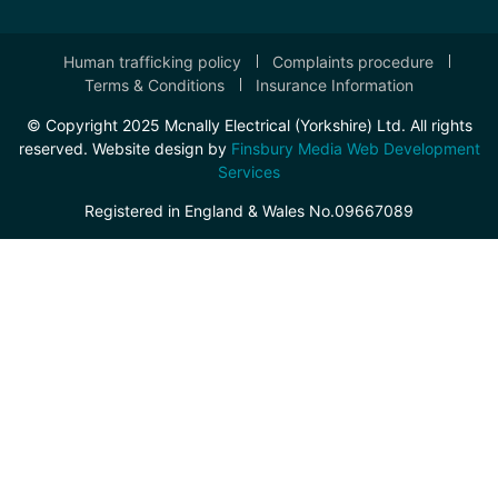
Human trafficking policy
Complaints procedure
Terms & Conditions
Insurance Information
© Copyright 2025 Mcnally Electrical (Yorkshire) Ltd. All rights
reserved. Website design by
Finsbury Media Web Development
Services
Registered in England & Wales No.09667089