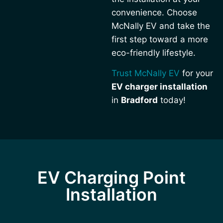
convenience. Choose
McNally EV and take the
first step toward a more
eco-friendly lifestyle.
Trust McNally EV
for your
EV charger installation
in
Bradford
today!
EV Charging Point
Installation