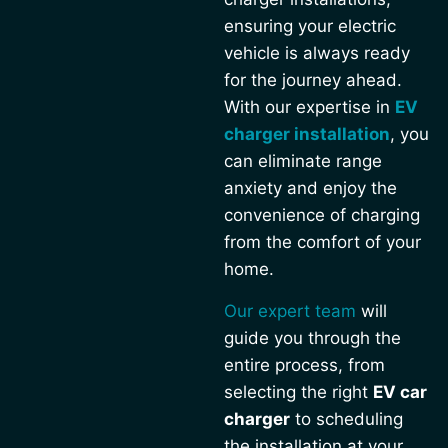
ensuring your electric
vehicle is always ready
for the journey ahead.
With our expertise in
EV
charger installation
, you
can eliminate range
anxiety and enjoy the
convenience of charging
from the comfort of your
home.
Our expert team
will
guide you through the
entire process, from
selecting the right
EV car
charger
to scheduling
the installation at your