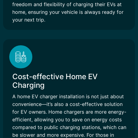
freedom and flexibility of charging their EVs at
home, ensuring your vehicle is always ready for
your next trip.
Cost-effective Home EV
Charging
A home EV charger installation is not just about
convenience—it’s also a cost-effective solution
for EV owners. Home chargers are more energy-
efficient, allowing you to save on energy costs
compared to public charging stations, which can
be slower and more expensive. For those in