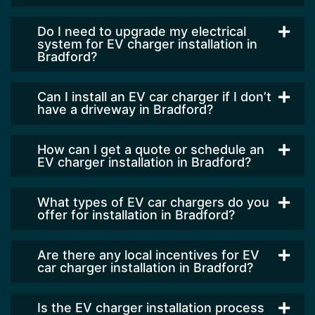
Do I need to upgrade my electrical
system for EV charger installation in
Bradford?
Can I install an EV car charger if I don’t
have a driveway in Bradford?
How can I get a quote or schedule an
EV charger installation in Bradford?
What types of EV car chargers do you
offer for installation in Bradford?
Are there any local incentives for EV
car charger installation in Bradford?
Is the EV charger installation process