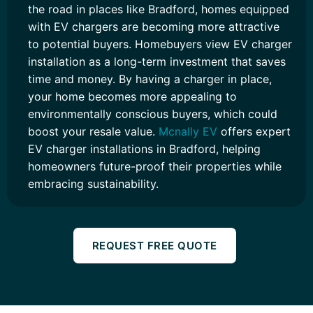
the road in places like Bradford, homes equipped
with EV chargers are becoming more attractive
to potential buyers. Homebuyers view EV charger
installation as a long-term investment that saves
time and money. By having a charger in place,
your home becomes more appealing to
environmentally conscious buyers, which could
boost your resale value.
Mcnally EV
offers expert
EV charger installations in Bradford, helping
homeowners future-proof their properties while
embracing sustainability.
REQUEST FREE QUOTE