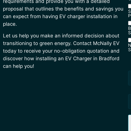
requirements and provide you with a detailed
proposal that outlines the benefits and savings you
S
P
can expect from having EV charger installation in
place.
B
S
Let us help you make an informed decision about
transitioning to green energy. Contact McNally EV
N
S
today to receive your no-obligation quotation and
N
discover how installing an EV Charger in Bradford
S
can help you!