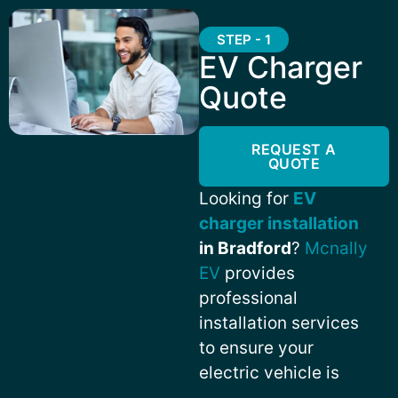
STEP - 1
EV Charger
Quote
REQUEST A
QUOTE
Looking for
EV
charger installation
in Bradford
?
Mcnally
EV
provides
professional
installation services
to ensure your
electric vehicle is
always charged and