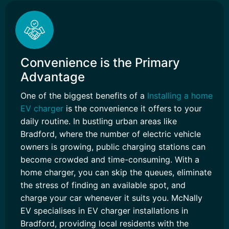
Convenience is the Primary
Advantage
One of the biggest benefits of a
Installing a home
EV charger
is the convenience it offers to your
daily routine. In bustling urban areas like
Bradford, where the number of electric vehicle
owners is growing, public charging stations can
become crowded and time-consuming. With a
home charger, you can skip the queues, eliminate
the stress of finding an available spot, and
charge your car whenever it suits you. McNally
EV specialises in EV charger installations in
Bradford, providing local residents with the