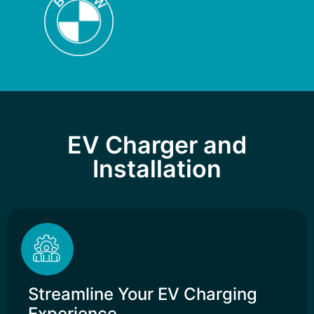
EV Charger and
Installation
Streamline Your EV Charging
Experience