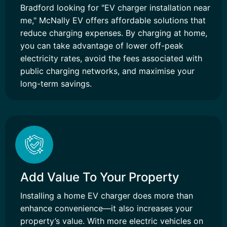
Bradford looking for "EV charger installation near
me," McNally EV offers affordable solutions that
reduce charging expenses. By charging at home,
you can take advantage of lower off-peak
electricity rates, avoid the fees associated with
public charging networks, and maximise your
long-term savings.
Add Value To Your Property
Installing a home EV charger does more than
enhance convenience—it also increases your
property’s value. With more electric vehicles on