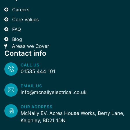
Careers
Core Values
FAQ
Blog
Areas we Cover
Contact info
CALL US
01535 444 101
EMAIL US
info@mcnallyelectrical.co.uk
OUR ADDRESS
McNally EV, Acres House Works, Berry Lane,
Keighley, BD21 1DN