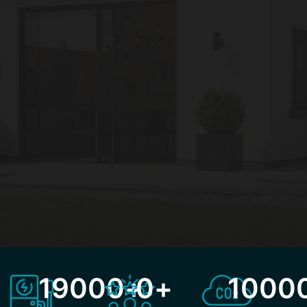
19000
+
0
+
1000