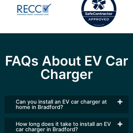
FAQs About EV Car
Charger
Can you install an EV car charger at
home in Bradford?
How long does it take to install an EV
car charger in Bradford?