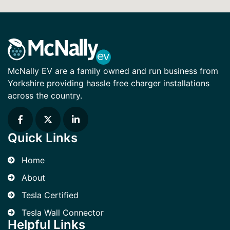
McNally EV are a family owned and run business from
Yorkshire providing hassle free charger installations
across the country.
Quick Links
Home
About
Tesla Certified
Tesla Wall Connector
Helpful Links