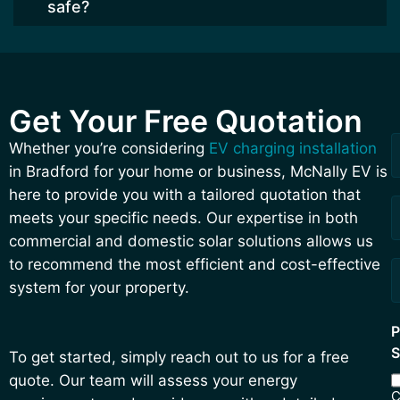
safe?
Get Your Free Quotation
F
L
R
Whether you’re considering
EV charging installation
a
in Bradford for your home or business, McNally EV is
Q
here to provide you with a tailored quotation that
meets your specific needs. Our expertise in both
commercial and domestic solar solutions allows us
to recommend the most efficient and cost-effective
system for your property.
P
S
To get started, simply reach out to us for a free
quote. Our team will assess your energy
C