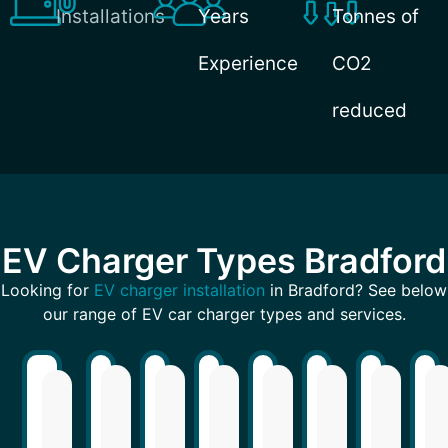
Installations
Years
Tonnes of
Experience
CO2
reduced
EV Charger Types Bradford
Looking for
EV charger installation
in Bradford? See below
our range of EV car charger types and services.